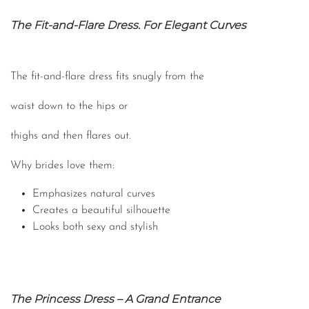
The Fit-and-Flare Dress. For Elegant Curves
The fit-and-flare dress fits snugly from the
waist down to the hips or
thighs and then flares out.
Why brides love them:
Emphasizes natural curves
Creates a beautiful silhouette
Looks both sexy and stylish
The Princess Dress – A Grand Entrance