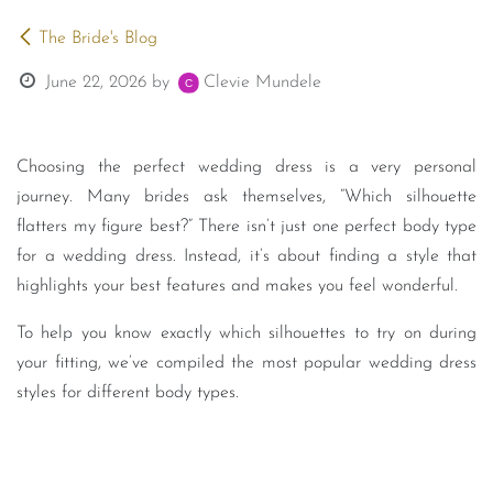
The Bride's Blog
June 22, 2026
by
Clevie Mundele
Choosing the perfect wedding dress is a very personal
journey. Many brides ask themselves, “Which silhouette
flatters my figure best?” There isn’t just one perfect body type
for a wedding dress. Instead, it’s about finding a style that
highlights your best features and makes you feel wonderful.
To help you know exactly which silhouettes to try on during
your fitting, we’ve compiled the most popular wedding dress
styles for different body types.