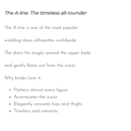
The A-line. The timeless all-rounder
The A-line is one of the most popular
wedding dress silhouettes worldwide.
The dress fits snugly around the upper body
and gently flares out from the waist.
Why brides love it:
Flatters almost every figure
Accentuates the waist
Elegantly conceals hips and thighs
Timeless and romantic