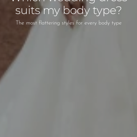
suits my body type?
The most flattering styles for every body type