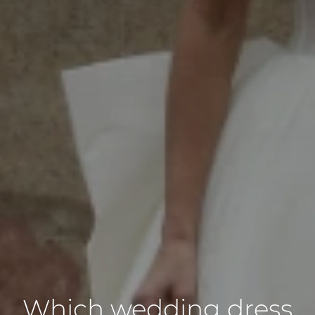
Which wedding dress