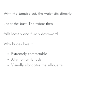
With the Empire cut, the waist sits directly
under the bust. The fabric then
falls loosely and fluidly downward.
Why brides love it:
Extremely comfortable
Airy, romantic look
Visually elongates the silhouette
The most important rule: Trust your instincts
Of course, certain cuts can beautifully highlight your best
features. Still, no style advice should take precedence over
your own gut feeling.