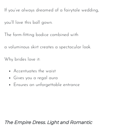
If you’ve always dreamed of a fairytale wedding,
you’ll love this ball gown.
The form-fitting bodice combined with
a voluminous skirt creates a spectacular look.
Why brides love it:
Accentuates the waist
Gives you a regal aura
Ensures an unforgettable entrance
The Empire Dress. Light and Romantic