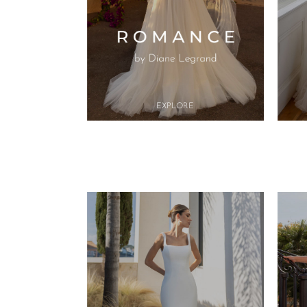
Button
EXPL
O​RE