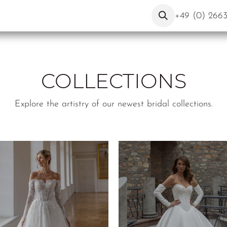
ut Us
Contact
Blog
+49 (0) 266
COLLECTIONS
Explore the artistry of our newest bridal collections.