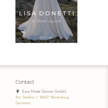
Button
EXPLO​RE
Contact
Euro Mode Donner GmbH,
Am Stadion 1, 56457 Westerburg,
Germany