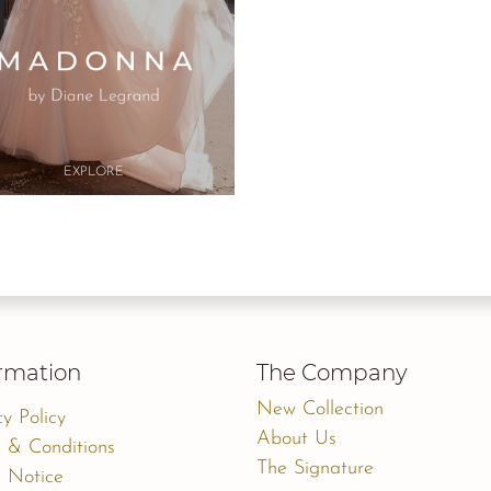
Button
Button
EXPLO​RE
EXPLO​RE
rmation
The Company
New Collection
cy Policy
About Us
 & Conditions
The Signature
 Notice