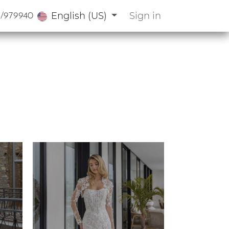
English (US)
Sign in
3/979940