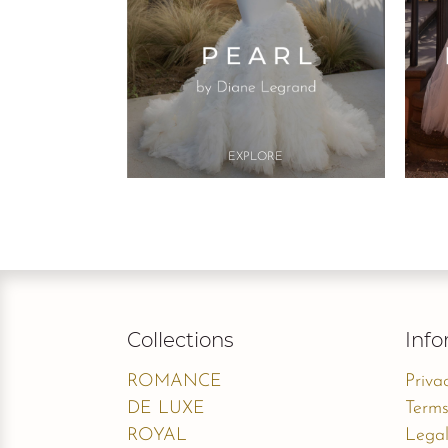
Button
EXPLO​RE
Collections
Info
ROMANCE
Priva
DE LUXE
Terms
ROYAL
Legal