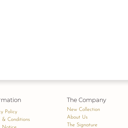
rmation
The Company
New Collection
cy Policy
About Us
 & Conditions
The Signature
 Notice