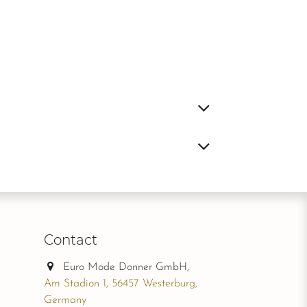
Contact
Euro Mode Donner GmbH,
Am Stadion 1, 56457 Westerburg,
Germany