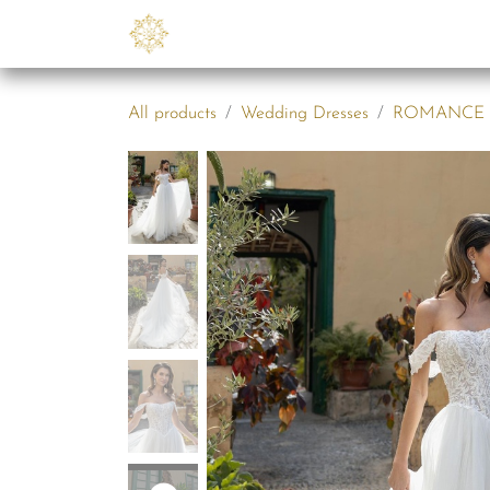
Skip to Content
Collections
B2B
Abo
All products
Wedding Dresses
ROMANCE