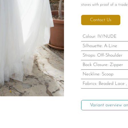
stores with proof of a trade 
Contact Us
Colour
:
IV/NUDE
Silhouette
:
A-Line
Straps
:
Off-Shoulder
Back Closure
:
Zipper
Neckline
:
Scoop
Fabrics
:
Beaded Lace
Variant overview an