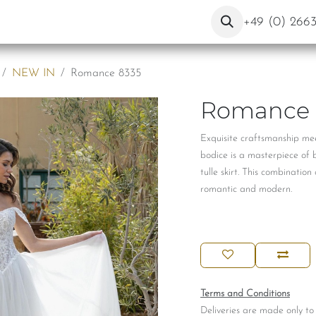
ut Us
Contact
Blog
+49 (0) 266
NEW IN
Romance 8335
Romance 
Exquisite craftsmanship mee
bodice is a masterpiece of 
tulle skirt. This combinatio
romantic and modern.
Terms and Conditions
Deliveries are made only to