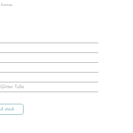
license.
,
Glitter Tulle
d stock