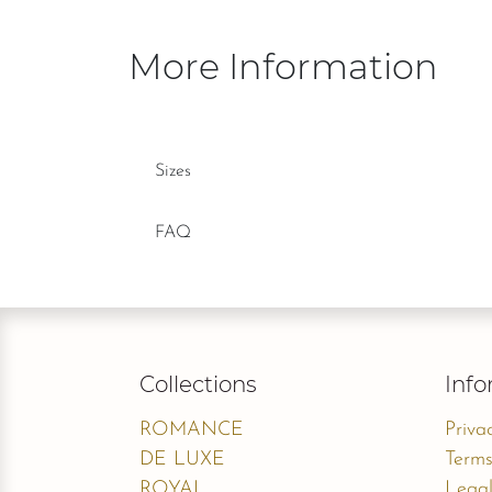
More Information
Sizes
FAQ
Collections
Info
ROMANCE
Priva
DE LUXE
Terms
ROYAL
Legal