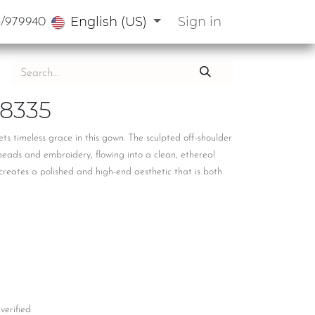
English (US)
Sign in
3/979940
8335
ts timeless grace in this gown. The sculpted off-shoulder
beads and embroidery, flowing into a clean, ethereal
n creates a polished and high-end aesthetic that is both
 verified