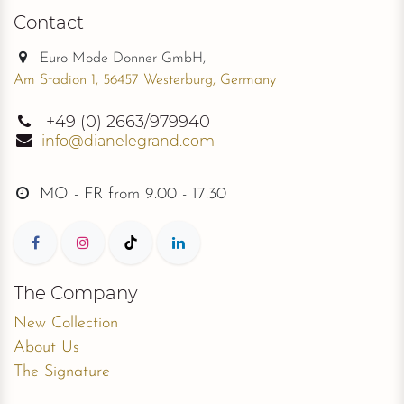
Contact
Euro Mode Donner GmbH,
Am Stadion 1, 56457 Westerburg, Germany
+49
(0) 2663/979940
info@dianelegrand.com
MO - FR from
9.00 - 17.30
The Company
New Collection
About Us
The Signature