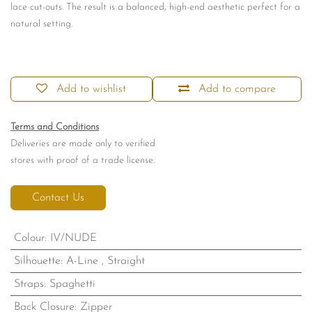
lace cut-outs. The result is a balanced, high-end aesthetic perfect for a
natural setting.
Add to wishlist
Add to compare
Terms and Conditions
Deliveries are made only to verified
stores with proof of a trade license.
Contact Us
Colour
:
IV/NUDE
Silhouette
:
A-Line
,
Straight
Straps
:
Spaghetti
Back Closure
:
Zipper