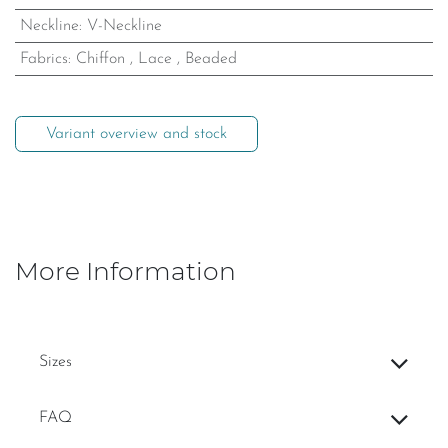
Neckline
:
V-Neckline
Fabrics
:
Chiffon
,
Lace
,
Beaded
Variant overview and stock
More Information
Sizes
FAQ