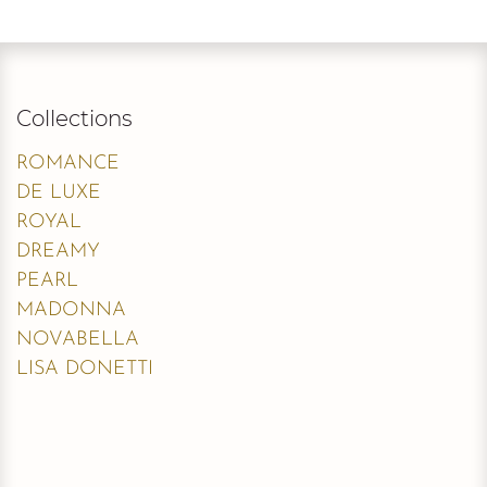
Collections
ROMANCE
DE LUXE
ROYAL
DREAMY
PEARL
MADONNA
NOVABELLA
LISA DONETTI