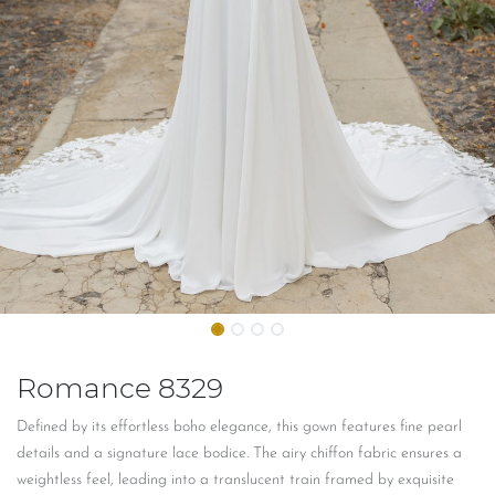
Romance 8329
Defined by its effortless boho elegance, this gown features fine pearl
details and a signature lace bodice. The airy chiffon fabric ensures a
weightless feel, leading into a translucent train framed by exquisite