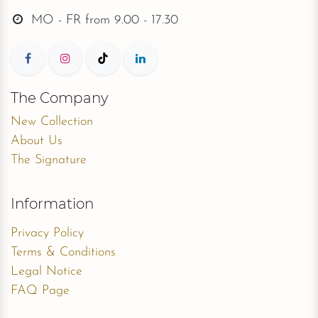
Collections
ROMANCE
DE LUXE
ROYAL
DREAMY
PEARL
MADONNA
NOVABELLA
LISA DONETTI
Contact