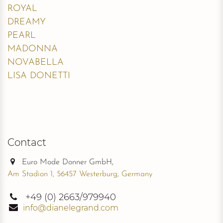
Fabrics
:
Lace, Tulle
Variant overview and stock
More Information
Sizes
FAQ