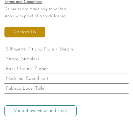
Romance 8314
A captivating strapless silhouette defined by its all-over lace detailing.
These unique accents flow together toward the train for a cohesive
finish. The look is transformed by a removable choker veil, offering a