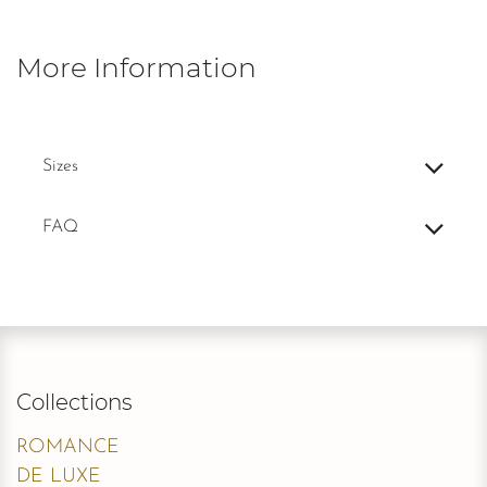
modern and dramatic touch for the fashion-forward bride.
Add to wishlist
Add to compare
Terms and Conditions
Deliveries are made only to verified
stores with proof of a trade license.
Contact Us
Silhouette
:
Fit and Flare / Sheath
Straps
:
Strapless
Back Closure
:
Zipper
Neckline
:
Sweetheart