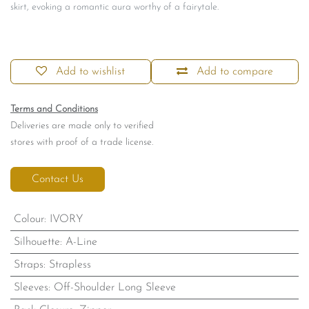
skirt, evoking a romantic aura worthy of a fairytale.
Add to wishlist
Add to compare
Terms and Conditions
Deliveries are made only to verified
stores with proof of a trade license.
Contact Us
Colour
:
IVORY
Silhouette
:
A-Line
Straps
:
Strapless
Sleeves
:
Off-Shoulder Long Sleeve