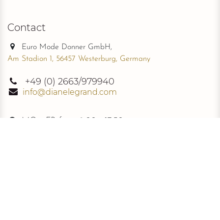
Contact
Euro Mode Donner GmbH,
Am Stadion 1, 56457 Westerburg, Germany
+49
(0) 2663/979940
info@dianelegrand.com
MO - FR from
9.00 - 17.30
The Company
New Collection
About Us
The Signature