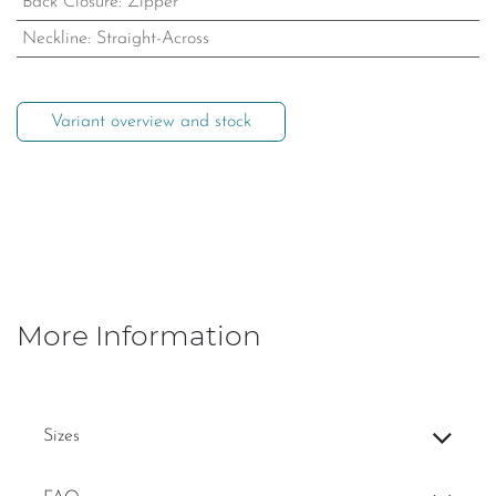
Back Closure
:
Zipper
Neckline
:
Straight-Across
Variant overview and stock
More Information
Sizes