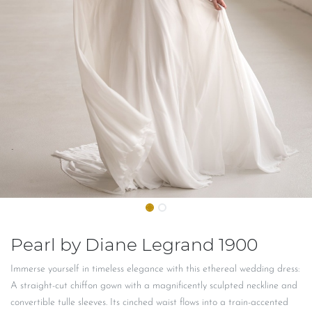
Pearl by Diane Legrand 1900
Immerse yourself in timeless elegance with this ethereal wedding dress:
A straight-cut chiffon gown with a magnificently sculpted neckline and
convertible tulle sleeves. Its cinched waist flows into a train-accented