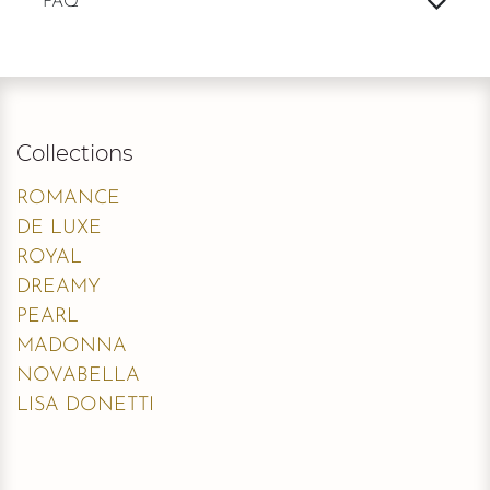
FAQ
Collections
ROMANCE
DE LUXE
ROYAL
DREAMY
PEARL
MADONNA
NOVABELLA
LISA DONETTI