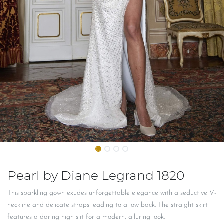
Pearl by Diane Legrand 1820
This sparkling gown exudes unforgettable elegance with a seductive V-
neckline and delicate straps leading to a low back. The straight skirt
features a daring high slit for a modern, alluring look.