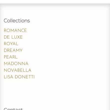
Collections
ROMANCE
DE LUXE
ROYAL
DREAMY
PEARL
MADONNA
NOVABELLA
LISA DONETTI
Contact