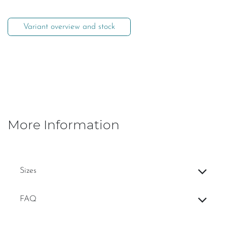
Variant overview and stock
More Information
Sizes
FAQ