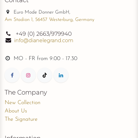
Euro Mode Donner GmbH,
Am Stadion 1, 56457 Westerburg, Germany
+49
(0) 2663/979940
info@dianelegrand.com
MO - FR from
9.00 - 17.30
The Company
New Collection
About Us
The Signature