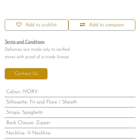
Add to wishlist
Add to compare
Terms and Conditions
Deliveries are made only to verified
stores with proof of a trade license.
Contact Us
Colour
:
IVORY
Silhouette
:
Fit and Flare / Sheath
Straps
:
Spaghetti
Back Closure
:
Zipper
Neckline
:
V-Neckline