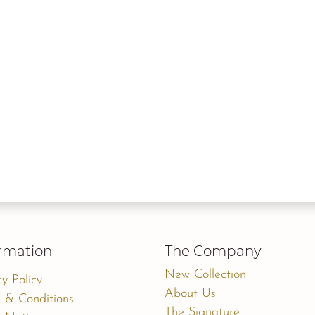
rmation
The Company
New Collection
cy Policy
About Us
 & Conditions
The Signature