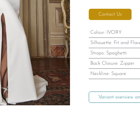
Contact Us
Colour
:
IVORY
Silhouette
:
Fit and Flar
Straps
:
Spaghetti
Back Closure
:
Zipper
Neckline
:
Square
Variant overview an