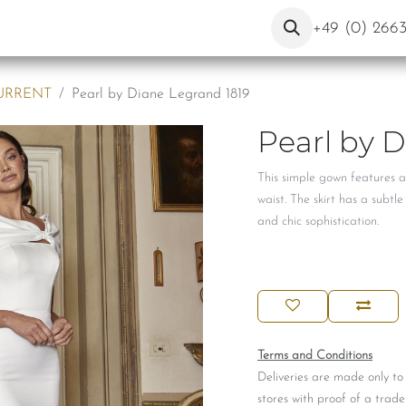
ut Us
Contact
Blog
+49 (0) 266
URRENT
Pearl by Diane Legrand 1819
Pearl by 
This simple gown features a
waist. The skirt has a subtl
and chic sophistication.
Terms and Conditions
Deliveries are made only to
stores with proof of a trade 