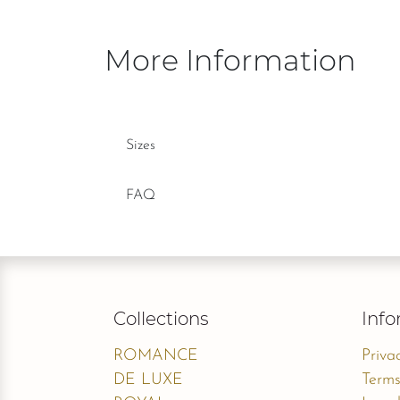
More Information
Sizes
FAQ
Collections
Info
ROMANCE
Priva
DE LUXE
Terms