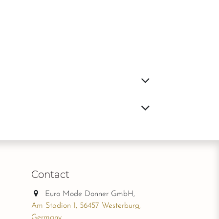
Contact
Euro Mode Donner GmbH,
Am Stadion 1, 56457 Westerburg,
Germany