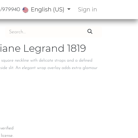
English (US)
Sign in
3/979940
Diane Legrand 1819
 square neckline with delicate straps and a defined
e side slit. An elegant wrap overlay adds extra glamour
 verified
license.