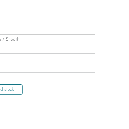
e / Sheath
d stock