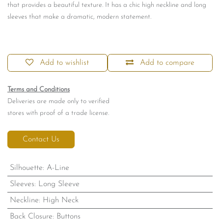
that provides a beautiful texture. It has a chic high neckline and long
sleeves that make a dramatic, modern statement.
Add to wishlist
Add to compare
Terms and Conditions
Deliveries are made only to verified
stores with proof of a trade license.
Contact Us
Silhouette
:
A-Line
Sleeves
:
Long Sleeve
Neckline
:
High Neck
Back Closure
:
Buttons