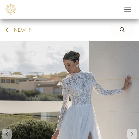
Skip to Content
NEW IN