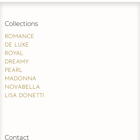
Collections
ROMANCE
DE LUXE
ROYAL
DREAMY
PEARL
MADONNA
NOVABELLA
LISA DONETTI
Contact