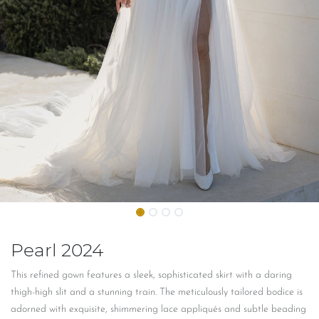
Pearl 2024
This refined gown features a sleek, sophisticated skirt with a daring
thigh-high slit and a stunning train. The meticulously tailored bodice is
adorned with exquisite, shimmering lace appliqués and subtle beading