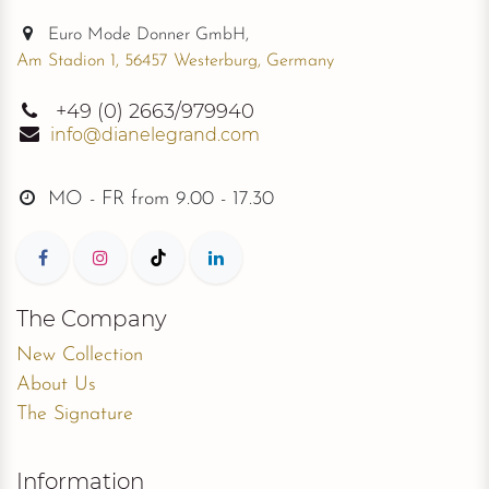
Euro Mode Donner GmbH,
Am Stadion 1, 56457 Westerburg, Germany
+49
(0) 2663/979940
info@dianelegrand.com
MO - FR from
9.00 - 17.30
The Company
New Collection
About Us
The Signature
Information