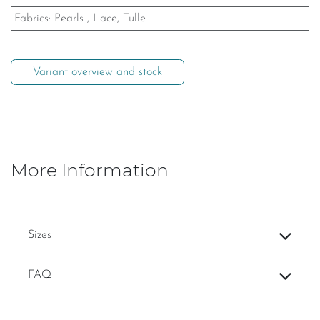
Fabrics
:
Pearls
,
Lace, Tulle
Variant overview and stock
More Information
Sizes
FAQ