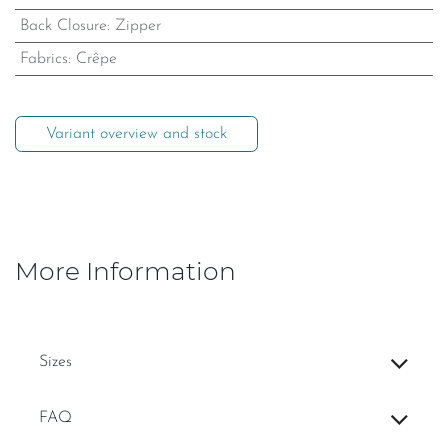
Back Closure
:
Zipper
Fabrics
:
Crêpe
Variant overview and stock
More Information
Sizes
FAQ