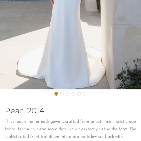
Pearl 2014
This modern halter-neck gown is crafted from smooth, minimalist crepe
fabric, featuring clean seam details that perfectly define the form. The
sophisticated front transitions into a dramatic low-cut back with