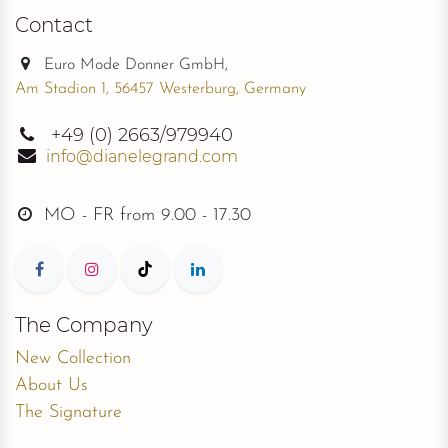
Contact
Euro Mode Donner GmbH,
Am Stadion 1, 56457 Westerburg, Germany
+49
(0) 2663/979940
info@dianelegrand.com
MO - FR from
9.00 - 17.30
The Company
New Collection
About Us
The Signature