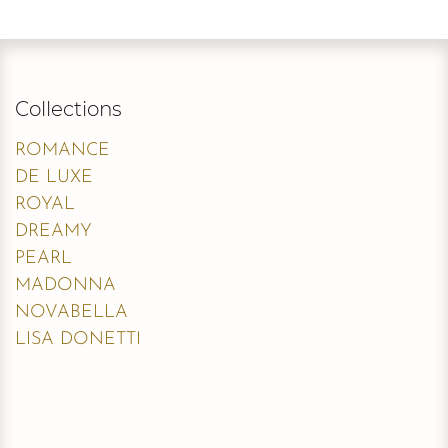
Collections
ROMANCE
DE LUXE
ROYAL
DREAMY
PEARL
MADONNA
NOVABELLA
LISA DONETTI