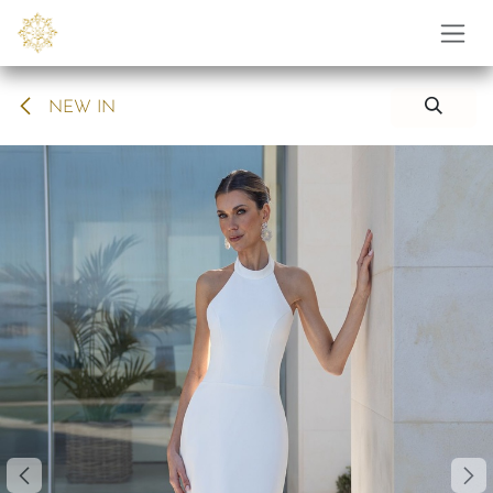
Skip to Content
NEW IN