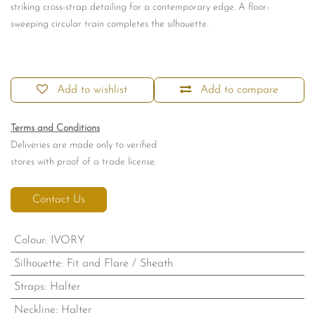
striking cross-strap detailing for a contemporary edge. A floor-
sweeping circular train completes the silhouette.
Add to wishlist
Add to compare
Terms and Conditions
Deliveries are made only to verified
stores with proof of a trade license.
Contact Us
Colour
:
IVORY
Silhouette
:
Fit and Flare / Sheath
Straps
:
Halter
Neckline
:
Halter