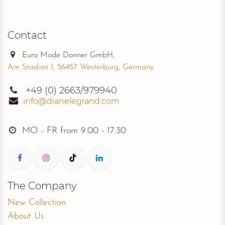
Contact
Euro Mode Donner GmbH,
Am Stadion 1, 56457 Westerburg, Germany
+49
(0) 2663/979940
info@dianelegrand.com
MO - FR from
9.00 - 17.30
The Company
New Collection
About Us