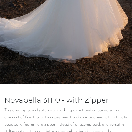
Novabella 31110 - with Zipper
This dreamy gown features a sparkling corset bodice paired with an
airy skirt of finest tulle. The sweetheart bodice is adorned with intricate
beadwork, featuring a zipper instead of a lace-up back and versatile
styling options through detachable embroidered sleeves and a