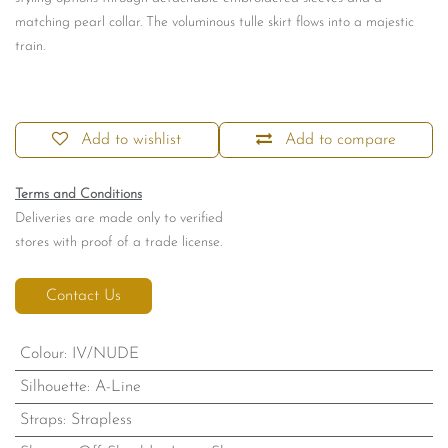
matching pearl collar. The voluminous tulle skirt flows into a majestic
train.
Add to wishlist
Add to compare
Terms and Conditions
Deliveries are made only to verified
stores with proof of a trade license.
Contact Us
Colour
:
IV/NUDE
Silhouette
:
A-Line
Straps
:
Strapless