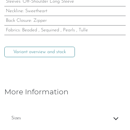
Sleeves
:
Off-Shoulder Long Sleeve
Neckline
:
Sweetheart
Back Closure
:
Zipper
Fabrics
:
Beaded
,
Sequined
,
Pearls
,
Tulle
Variant overview and stock
More Information
Sizes