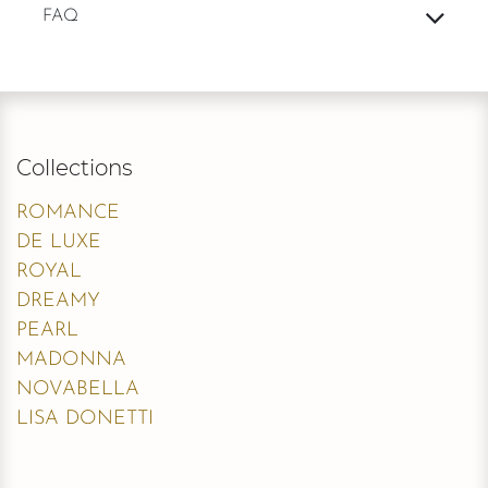
FAQ
Collections
ROMANCE
DE LUXE
ROYAL
DREAMY
PEARL
MADONNA
NOVABELLA
LISA DONETTI