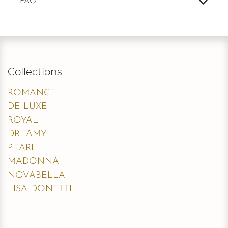
FAQ
Collections
ROMANCE
DE LUXE
ROYAL
DREAMY
PEARL
MADONNA
NOVABELLA
LISA DONETTI