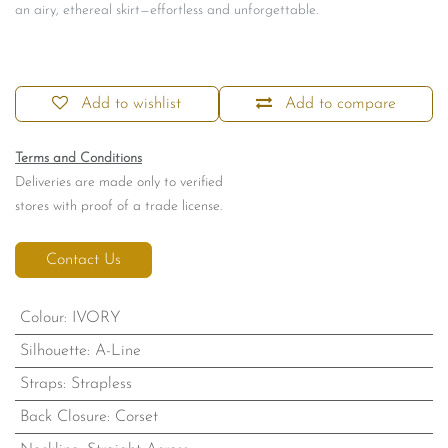
an airy, ethereal skirt—effortless and unforgettable.
Add to wishlist
Add to compare
Terms and Conditions
Deliveries are made only to verified
stores with proof of a trade license.
Contact Us
Colour
:
IVORY
Silhouette
:
A-Line
Straps
:
Strapless
Back Closure
:
Corset