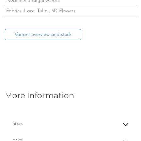
Neckline
:
Straight-Across
Fabrics
:
Lace, Tulle
,
3D Flowers
Variant overview and stock
More Information
Sizes