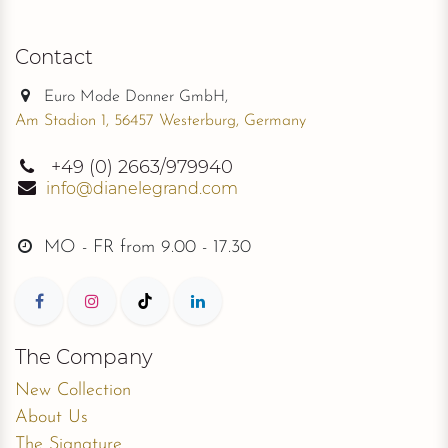
Contact
Euro Mode Donner GmbH,
Am Stadion 1, 56457 Westerburg, Germany
+49
(0) 2663/979940
info@dianelegrand.com
MO - FR from
9.00 - 17.30
The Company
New Collection
About Us
The Signature