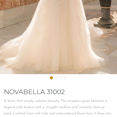
NOVABELLA 31002
A dress that simply radiates beauty. This strapless gown features a
lingerie-style bodice with a straight neckline and romantic lace-up
back. Crafted from soft tulle and embroidered floral lace, it flows into