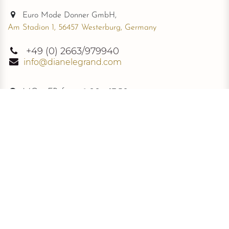
Euro Mode Donner GmbH,
Am Stadion 1, 56457 Westerburg, Germany
+49
(0) 2663/979940
info@dianelegrand.com
MO - FR from
9.00 - 17.30
The Company
New Collection
About Us
The Signature
Information