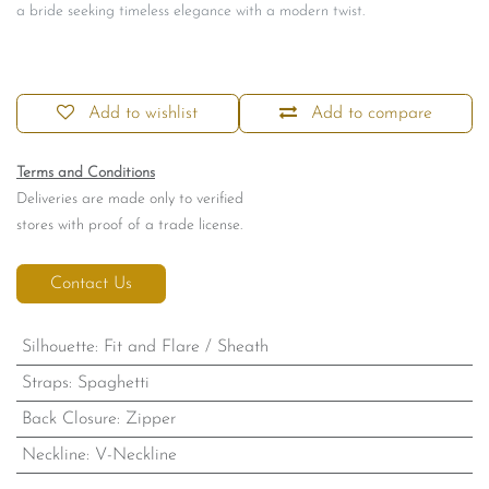
a bride seeking timeless elegance with a modern twist.
Add to wishlist
Add to compare
Terms and Conditions
Deliveries are made only to verified
stores with proof of a trade license.
Contact Us
Silhouette
:
Fit and Flare / Sheath
Straps
:
Spaghetti
Back Closure
:
Zipper
Neckline
:
V-Neckline