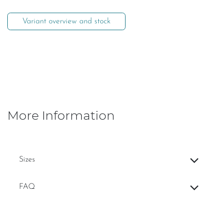
Variant overview and stock
More Information
Sizes
FAQ