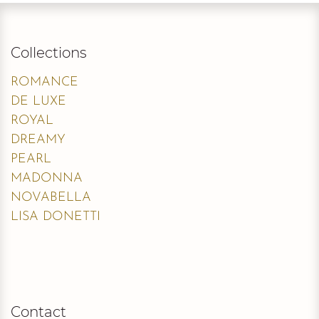
Collections
ROMANCE
DE LUXE
ROYAL
DREAMY
PEARL
MADONNA
NOVABELLA
LISA DONETTI
Contact