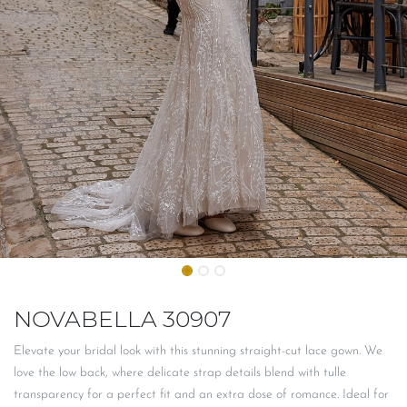
NOVABELLA 30907
Elevate your bridal look with this stunning straight-cut lace gown. We
love the low back, where delicate strap details blend with tulle
transparency for a perfect fit and an extra dose of romance. Ideal for