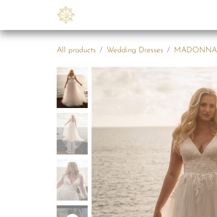
Skip to Content
Collections
B2B
Abo
All products
Wedding Dresses
MADONNA