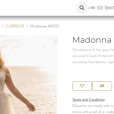
ut Us
Contact
Blog
+49 (0) 266
CURRENT
Madonna 90707
Madonna 
This ethereal A-line gown f
mirrored V-back. Fitted at th
cascading lace blooms—light
Terms and Conditions
Deliveries are made only to
stores with proof of a trade 