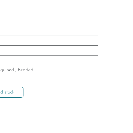
quined
,
Beaded
d stock