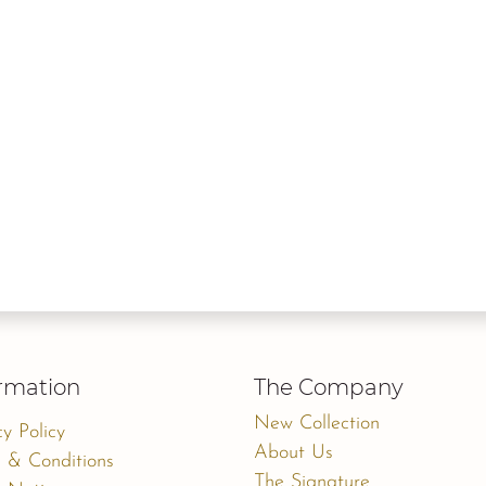
rmation
The Company
New Collection
cy Policy
About Us
 & Conditions
The Signature