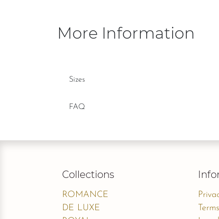
More Information
Sizes
FAQ
Collections
Info
ROMANCE
Priva
DE LUXE
Terms