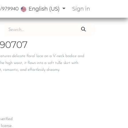
English (US)
Sign in
3/979940
90707
eatures delicate floral lace on a V-neck bodice and
e high waist, it flows into a soft tulle skirt with
, romantic, and effortlessly dreamy.
 verified
license.