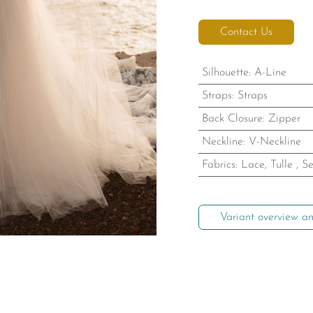
Contact Us
Silhouette
:
A-Line
Straps
:
Straps
Back Closure
:
Zipper
Neckline
:
V-Neckline
Fabrics
:
Lace, Tulle
,
Se
Variant overview an