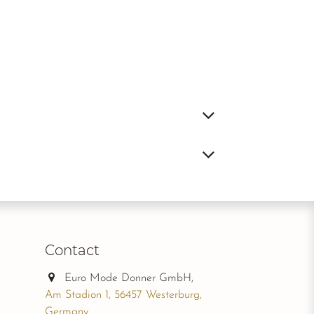
Contact
Euro Mode Donner GmbH,
Am Stadion 1, 56457 Westerburg,
Germany