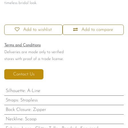
timeless bridal look.
Add to wishlist
Add to compare
Terms and Conditions
Deliveries are made only to verified
stores with proof of a trade license.
Contact Us
Silhouette
:
A-Line
Straps
:
Strapless
Back Closure
:
Zipper
Neckline
:
Scoop