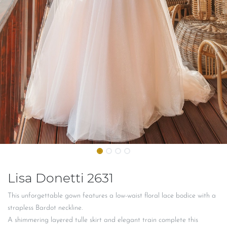
Lisa Donetti 2631
This unforgettable gown features a low-waist floral lace bodice with a
strapless Bardot neckline.
A shimmering layered tulle skirt and elegant train complete this