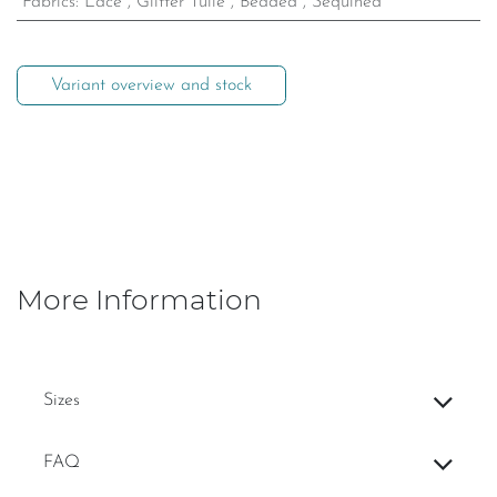
Fabrics
:
Lace
,
Glitter Tulle
,
Beaded
,
Sequined
Variant overview and stock
More Information
Sizes
FAQ