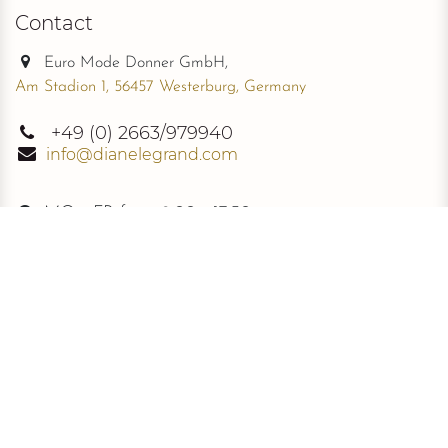
Contact
Euro Mode Donner GmbH,
Am Stadion 1, 56457 Westerburg, Germany
+49
(0) 2663/979940
info@dianelegrand.com
MO - FR from
9.00 - 17.30
The Company
New Collection
About Us
The Signature