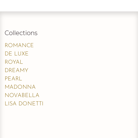
Collections
ROMANCE
DE LUXE
ROYAL
DREAMY
PEARL
MADONNA
NOVABELLA
LISA DONETTI