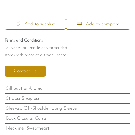
Add to wishlist
Add to compare
Terms and Conditions
Deliveries are made only to verified
stores with proof of a trade license.
Contact Us
Silhouette
:
A-Line
Straps
:
Strapless
Sleeves
:
Off-Shoulder Long Sleeve
Back Closure
:
Corset
Neckline
:
Sweetheart