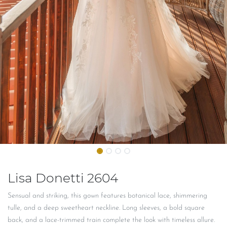
Lisa Donetti 2604
Sensual and striking, this gown features botanical lace, shimmering
tulle, and a deep sweetheart neckline. Long sleeves, a bold square
back, and a lace-trimmed train complete the look with timeless allure.