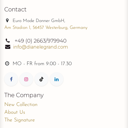
Contact
Euro Mode Donner GmbH,
Am Stadion 1, 56457 Westerburg, Germany
+49
(0) 2663/979940
info@dianelegrand.com
MO - FR from
9.00 - 17.30
The Company
New Collection
About Us
The Signature