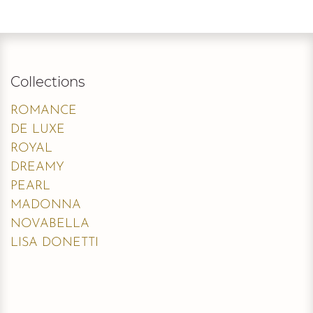
Collections
ROMANCE
DE LUXE
ROYAL
DREAMY
PEARL
MADONNA
NOVABELLA
LISA DONETTI