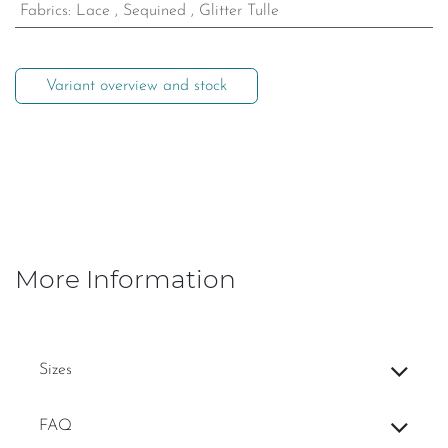
Fabrics
:
Lace
,
Sequined
,
Glitter Tulle
Variant overview and stock
More Information
Sizes
FAQ