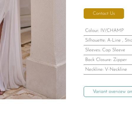
Contact Us
Colour
:
IV/CHAMP
Silhouette
:
A-Line
,
Str
Sleeves
:
Cap Sleeve
Back Closure
:
Zipper
Neckline
:
V-Neckline
Variant overview an