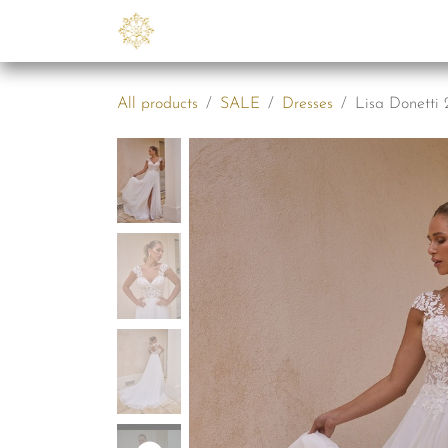
Skip to Content
Collections
B2B
Abo
All products
SALE
Dresses
Lisa Donetti 