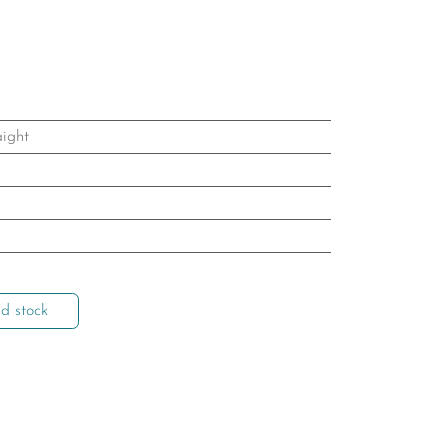
aight
d stock