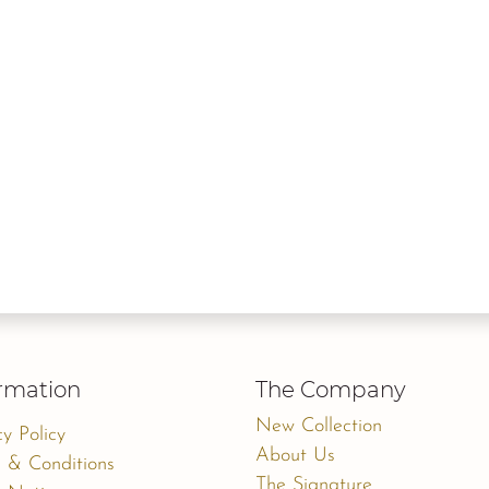
rmation
The Company
New Collection
cy Policy
About Us
 & Conditions
The Signature