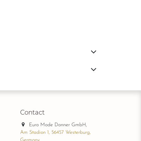
Contact
Euro Mode Donner GmbH,
Am Stadion 1, 56457 Westerburg,
Germany