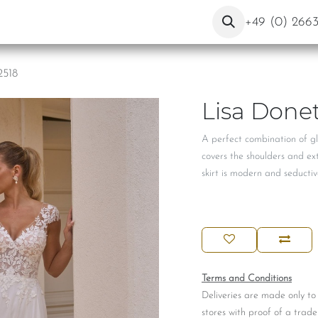
ut Us
Contact
Blog
+49 (0) 266
2518
Lisa Donet
A perfect combination of gl
covers the shoulders and ex
skirt is modern and seductive
Terms and Conditions
Deliveries are made only to
stores with proof of a trade 