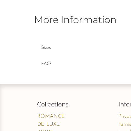
More Information
Sizes
FAQ
Collections
Info
ROMANCE
Priva
DE LUXE
Terms