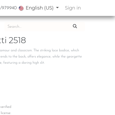
English (US)
Sign in
3/979940
ti 2518
amour and classicism. The striking lace bodice, which
tends to the back, offers elegance, while the georgette
, featuring a daring high slit.
 verified
license.