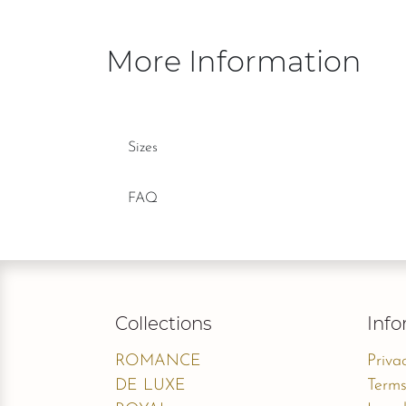
More Information
Sizes
FAQ
Collections
Info
ROMANCE
Priva
DE LUXE
Terms