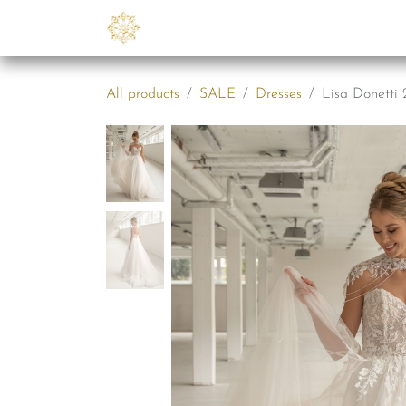
Skip to Content
Collections
B2B
Abo
All products
SALE
Dresses
Lisa Donetti