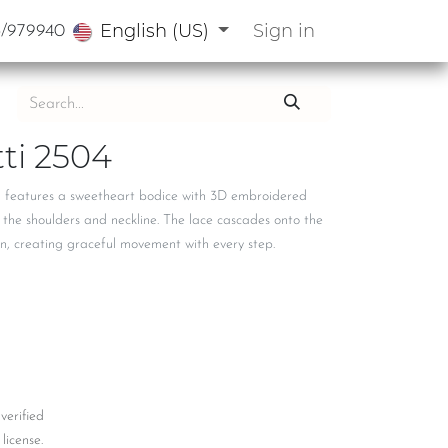
English (US)
Sign in
3/979940
ti 2504
n features a sweetheart bodice with 3D embroidered
 the shoulders and neckline. The lace cascades onto the
in, creating graceful movement with every step.
 verified
license.