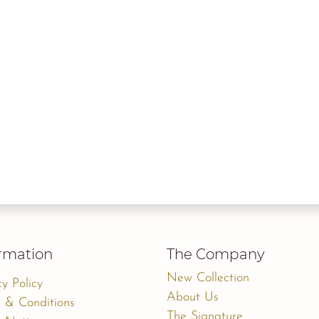
rmation
The Company
New Collection
cy Policy
About Us
 & Conditions
The Signature