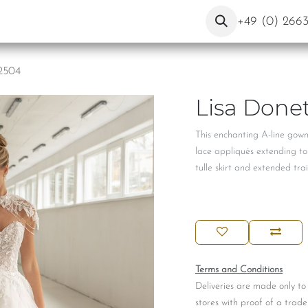
ut Us
Contact
Blog
+49 (0) 266
 2504
Lisa Donet
This enchanting A-line gow
lace appliqués extending to
tulle skirt and extended tra
Terms and Conditions
Deliveries are made only to
stores with proof of a trade 