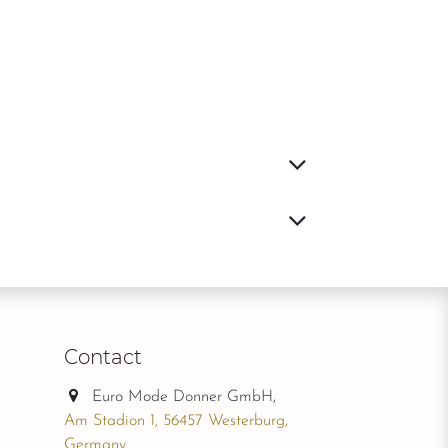
Contact
Euro Mode Donner GmbH,
Am Stadion 1, 56457 Westerburg,
Germany