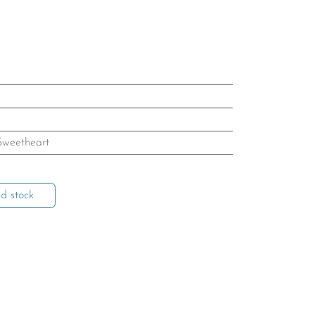
Sweetheart
d stock