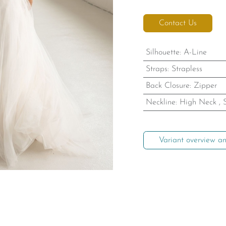
Contact Us
Silhouette
:
A-Line
Straps
:
Strapless
Back Closure
:
Zipper
Neckline
:
High Neck
,
Variant overview an