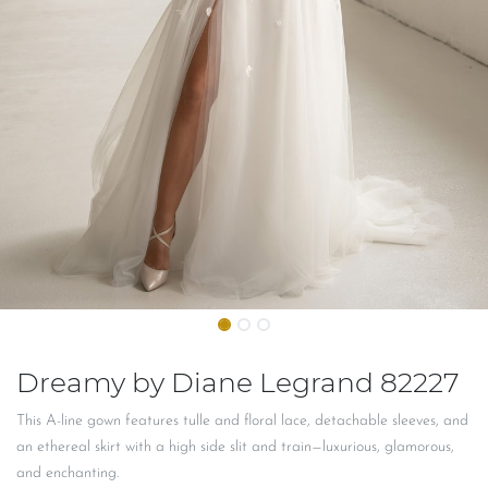
Dreamy by Diane Legrand 82227
This A-line gown features tulle and floral lace, detachable sleeves, and
an ethereal skirt with a high side slit and train—luxurious, glamorous,
and enchanting.