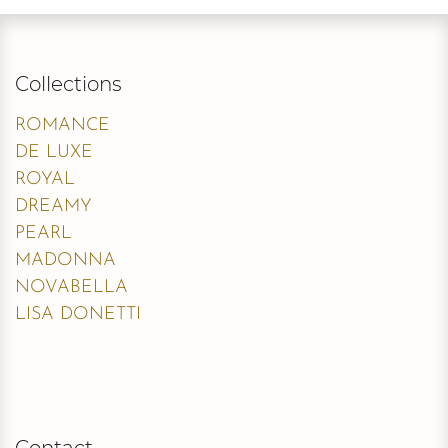
Collections
ROMANCE
DE LUXE
ROYAL
DREAMY
PEARL
MADONNA
NOVABELLA
LISA DONETTI
Contact