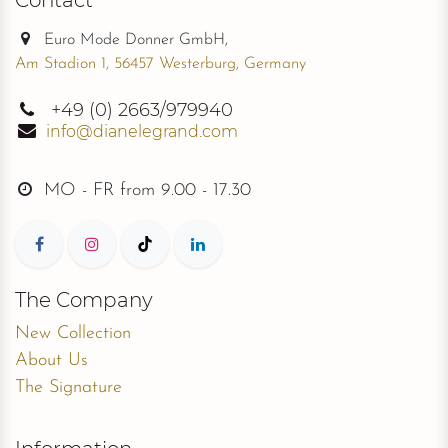
Euro Mode Donner GmbH,
Am Stadion 1, 56457 Westerburg, Germany
+49
(0) 2663/979940
info@dianelegrand.com
MO - FR from
9.00 - 17.30
The Company
New Collection
About Us
The Signature