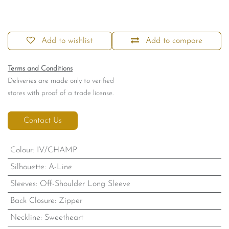
Add to wishlist
Add to compare
Terms and Conditions
Deliveries are made only to verified
stores with proof of a trade license.
Contact Us
Colour
:
IV/CHAMP
Silhouette
:
A-Line
Sleeves
:
Off-Shoulder Long Sleeve
Back Closure
:
Zipper
Neckline
:
Sweetheart