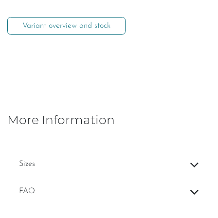
Variant overview and stock
More Information
Sizes
FAQ