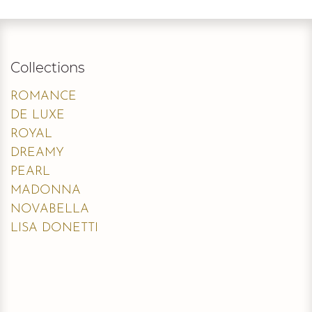
Collections
ROMANCE
DE LUXE
ROYAL
DREAMY
PEARL
MADONNA
NOVABELLA
LISA DONETTI