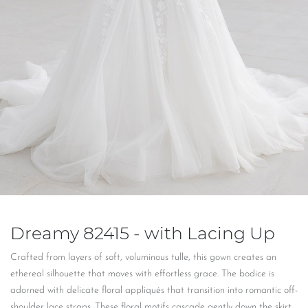
Dreamy 82415 - with Lacing Up
Crafted from layers of soft, voluminous tulle, this gown creates an
ethereal silhouette that moves with effortless grace. The bodice is
adorned with delicate floral appliqués that transition into romantic off-
shoulder lace straps. These floral motifs cascade gently down the skirt,