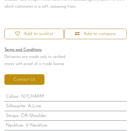
which culminates in a soft, sweeping train.
Add to wishlist
Add to compare
Terms and Conditions
Deliveries are made only to verified
stores with proof of a trade license.
Contact Us
Colour
:
IV/CHAMP
Silhouette
:
A-Line
Straps
:
Off-Shoulder
Neckline
:
V-Neckline