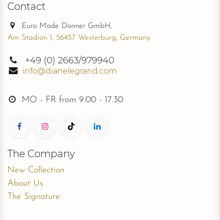
Contact
Euro Mode Donner GmbH,
Am Stadion 1, 56457 Westerburg, Germany
+49
(0) 2663/979940
info@dianelegrand.com
MO - FR from
9.00 - 17.30
The Company
New Collection
About Us
The Signature