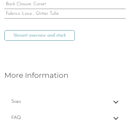
Back Closure
:
Corset
Fabrics
:
Lace
,
Glitter Tulle
Variant overview and stock
More Information
Sizes
FAQ