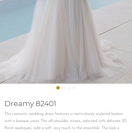
Dreamy 82401
This romantic wedding dress features a
meticulously
sculpted bodice
with a basque waist. The off-shoulder straps, adorned with delicate 3D
floral appliqués, add a soft, airy touch to the ensemble. The look is