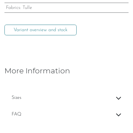
Fabrics
:
Tulle
Variant overview and stock
More Information
Sizes
FAQ