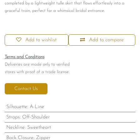
completed by a lightweight tulle skirt that flows effortlessly into a
graceful train, perfect for a whimsical bridal entrance.
Add to wishlist
Add to compare
Terms and Conditions
Deliveries are made only to verified
stores with proof of a trade license.
Contact Us
Silhouette
:
A-Line
Straps
:
Off-Shoulder
Neckline
:
Sweetheart
Back Closure
:
Zipper