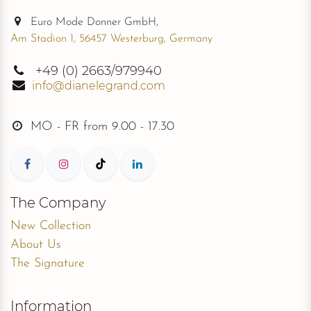
Euro Mode Donner GmbH,
Am Stadion 1, 56457 Westerburg, Germany
+49
(0) 2663/979940
info@dianelegrand.com
MO - FR from
9.00 - 17.30
The Company
New Collection
About Us
The Signature
Information