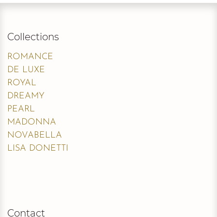
Collections
ROMANCE
DE LUXE
ROYAL
DREAMY
PEARL
MADONNA
NOVABELLA
LISA DONETTI
Contact