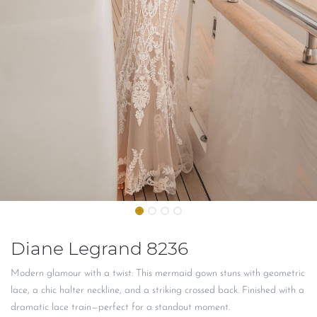
Diane Legrand 8236
Modern glamour with a twist: This mermaid gown stuns with geometric
lace, a chic halter neckline, and a striking crossed back. Finished with a
dramatic lace train—perfect for a standout moment.