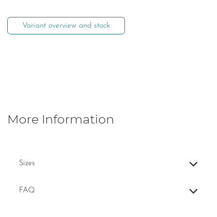
Variant overview and stock
More Information
Sizes
FAQ