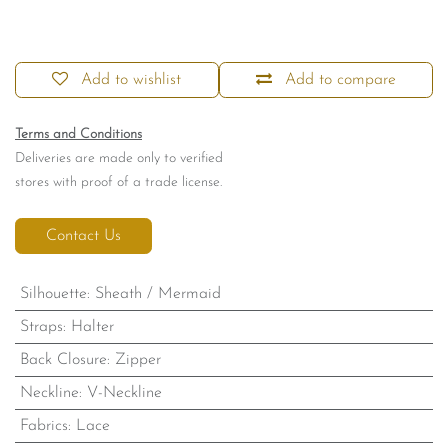
Add to wishlist
Add to compare
Terms and Conditions
Deliveries are made only to verified
stores with proof of a trade license.
Contact Us
Silhouette
:
Sheath / Mermaid
Straps
:
Halter
Back Closure
:
Zipper
Neckline
:
V-Neckline
Fabrics
:
Lace