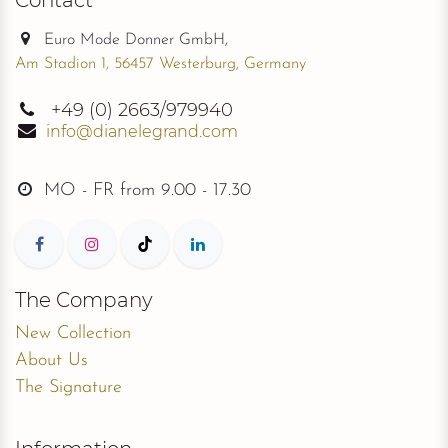
Euro Mode Donner GmbH,
Am Stadion 1, 56457 Westerburg, Germany
+49
(0) 2663/979940
info@dianelegrand.com
MO - FR from
9.00 - 17.30
The Company
New Collection
About Us
The Signature