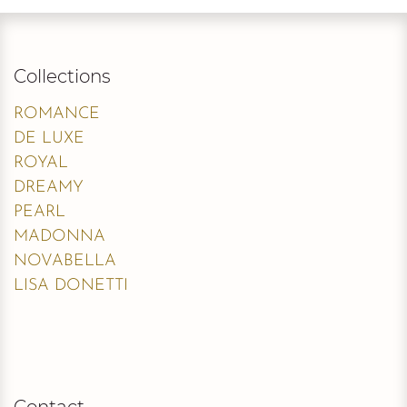
Collections
ROMANCE
DE LUXE
ROYAL
DREAMY
PEARL
MADONNA
NOVABELLA
LISA DONETTI
Contact