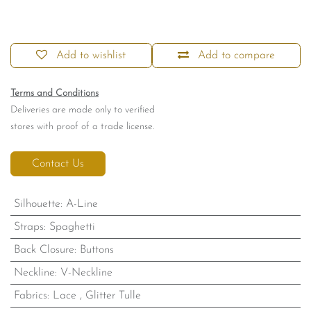
Add to wishlist
Add to compare
Terms and Conditions
Deliveries are made only to verified
stores with proof of a trade license.
Contact Us
Silhouette
:
A-Line
Straps
:
Spaghetti
Back Closure
:
Buttons
Neckline
:
V-Neckline
Fabrics
:
Lace
,
Glitter Tulle