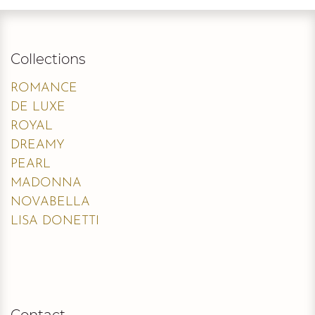
Collections
ROMANCE
DE LUXE
ROYAL
DREAMY
PEARL
MADONNA
NOVABELLA
LISA DONETTI
Contact