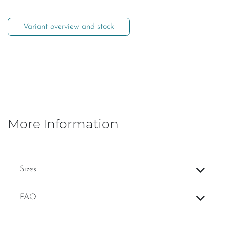
Variant overview and stock
More Information
Sizes
FAQ