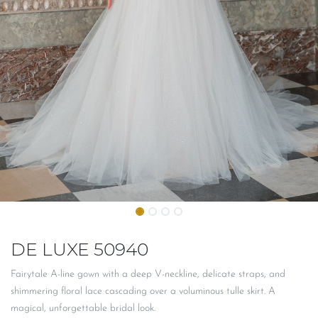
DE LUXE 50940
Fairytale A-line gown with a deep V-neckline, delicate straps, and
shimmering floral lace cascading over a voluminous tulle skirt. A
magical, unforgettable bridal look.