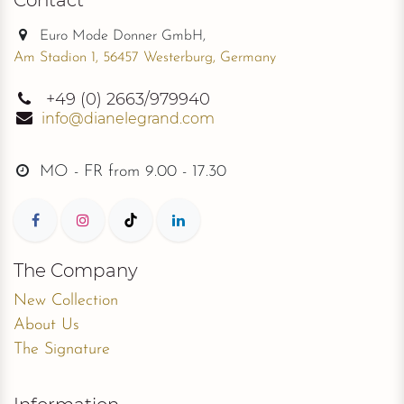
Euro Mode Donner GmbH,
Am Stadion 1, 56457 Westerburg, Germany
+49
(0) 2663/979940
info@dianelegrand.com
MO - FR from
9.00 - 17.30
The Company
New Collection
About Us
The Signature