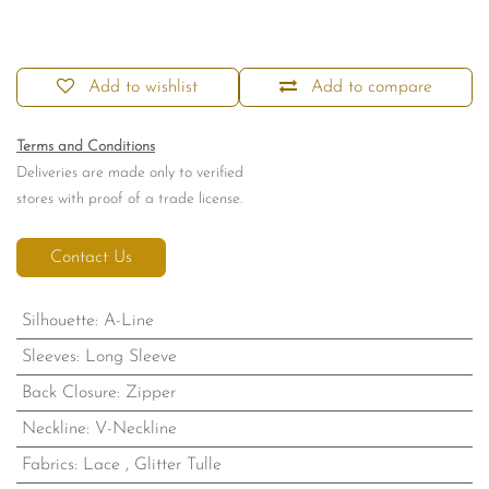
Add to wishlist
Add to compare
Terms and Conditions
Deliveries are made only to verified
stores with proof of a trade license.
Contact Us
Silhouette
:
A-Line
Sleeves
:
Long Sleeve
Back Closure
:
Zipper
Neckline
:
V-Neckline
Fabrics
:
Lace
,
Glitter Tulle