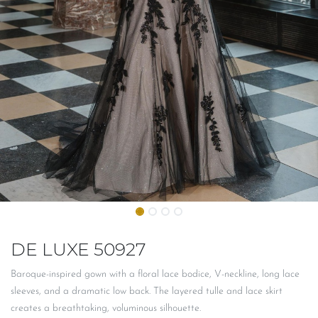
DE LUXE 50927
Baroque-inspired gown with a floral lace bodice, V-neckline, long lace
sleeves, and a dramatic low back. The layered tulle and lace skirt
creates a breathtaking, voluminous silhouette.