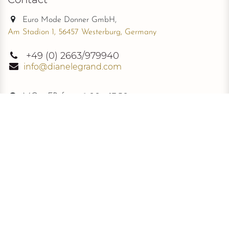
Euro Mode Donner GmbH,
Am Stadion 1, 56457 Westerburg, Germany
+49
(0) 2663/979940
info@dianelegrand.com
MO - FR from
9.00 - 17.30
The Company
New Collection
About Us
The Signature