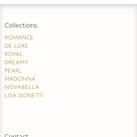
Collections
ROMANCE
DE LUXE
ROYAL
DREAMY
PEARL
MADONNA
NOVABELLA
LISA DONETTI
Contact