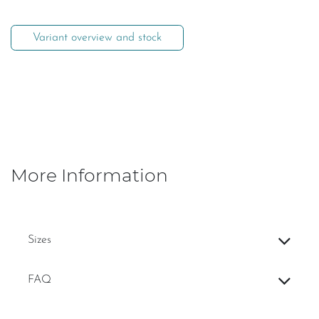
Variant overview and stock
More Information
Sizes
FAQ