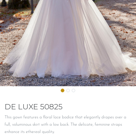
DE LUXE 50825
This gown features a floral lace bodice that elegantly drapes over a
full, voluminous skirt with a low back. The delicate, feminine straps
enhance its ethereal quality.