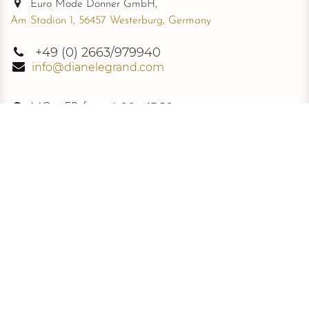
Euro Mode Donner GmbH,
Am Stadion 1, 56457 Westerburg, Germany
+49
(0) 2663/979940
info@dianelegrand.com
MO - FR from
9.00 - 17.30
The Company
New Collection
About Us
The Signature
Information