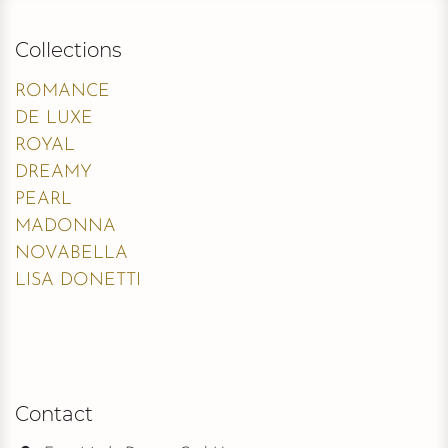
Collections
ROMANCE
DE LUXE
ROYAL
DREAMY
PEARL
MADONNA
NOVABELLA
LISA DONETTI
Contact