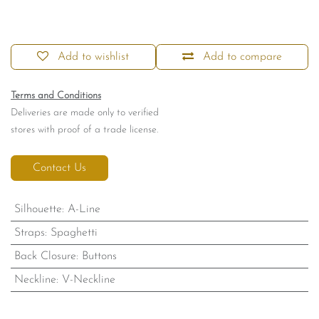
Add to wishlist
Add to compare
Terms and Conditions
Deliveries are made only to verified
stores with proof of a trade license.
Contact Us
Silhouette
:
A-Line
Straps
:
Spaghetti
Back Closure
:
Buttons
Neckline
:
V-Neckline