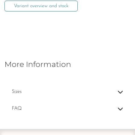
Variant overview and stock
More Information
Sizes
FAQ