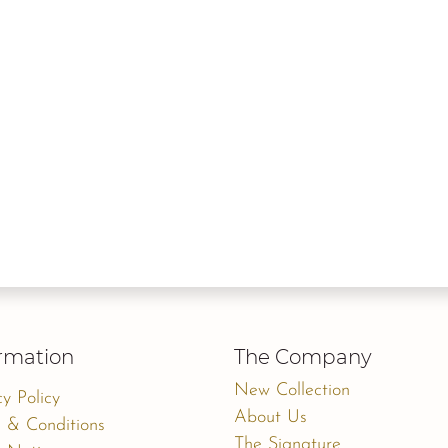
rmation
The Company
New Collection
cy Policy
About Us
 & Conditions
The Signature