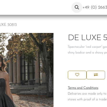
ut Us
Contact
Blog
+49 (0) 266
UXE 50813
DE LUXE 5
Spectacular 'red carpet' go
shiny bodice and a showy prin
Terms and Conditions
Deliveries are made only to
stores with proof of a trade 