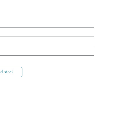
d stock