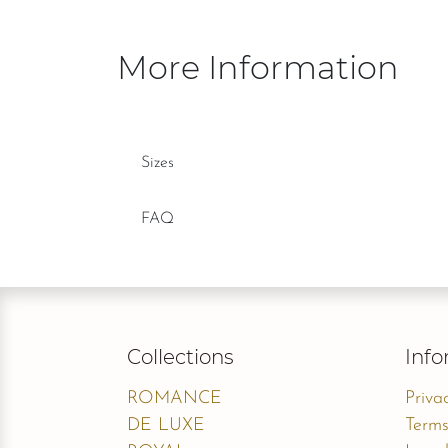
More Information
Sizes
FAQ
Collections
Info
ROMANCE
Priva
DE LUXE
Terms