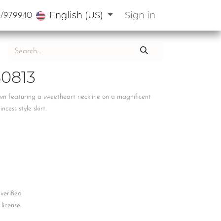
English (US)
Sign in
3/979940
0813
wn featuring a sweetheart neckline on a magnificent
cess style skirt.
 verified
license.