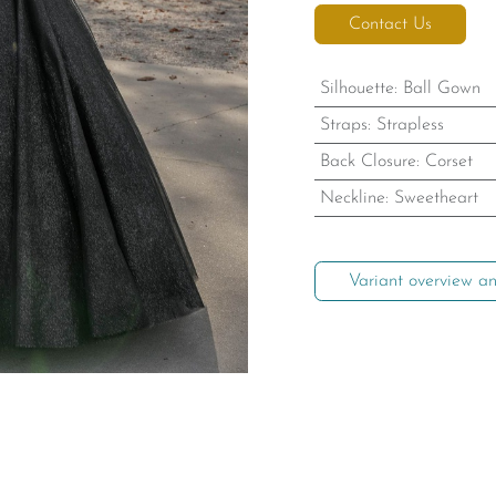
Contact Us
Silhouette
:
Ball Gown
Straps
:
Strapless
Back Closure
:
Corset
Neckline
:
Sweetheart
Variant overview an