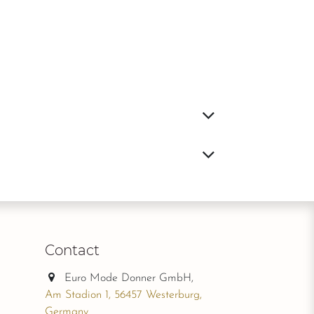
Contact
Euro Mode Donner GmbH,
Am Stadion 1, 56457 Westerburg,
Germany