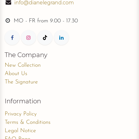
info@dianelegrand.com
MO - FR from
9.00 - 17.30
The Company
New Collection
About Us
The Signature
Information
Privacy Policy
Terms & Conditions
Legal Notice