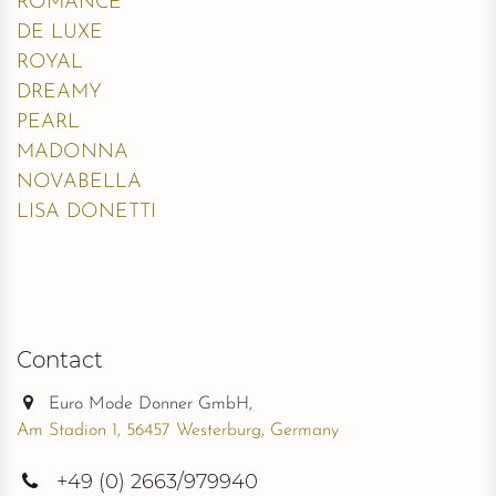
ROMANCE
DE LUXE
ROYAL
DREAMY
PEARL
MADONNA
NOVABELLA
LISA DONETTI
Contact
Euro Mode Donner GmbH,
Am Stadion 1, 56457 Westerburg, Germany
+49
(0) 2663/979940