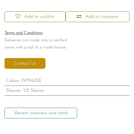
Add to wishlist
Add to compare
Terms and Conditions
Deliveries are made only to verified
stores with proof of a trade license.
Contact Us
Colour
:
IV/NUDE
Sleeves
:
1/2 Sleeve
Variant overview and stock