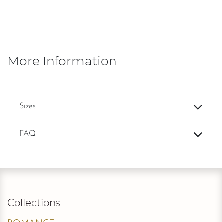
More Information
Sizes
FAQ
Collections