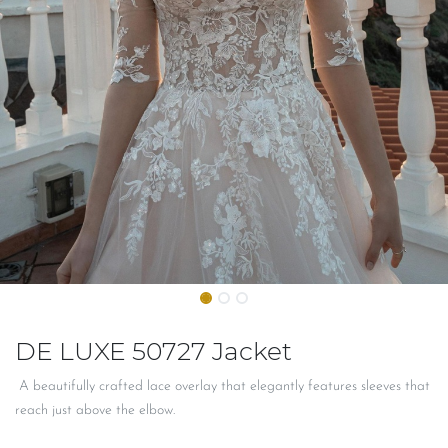
DE LUXE 50727 Jacket
A beautifully crafted lace overlay that elegantly features sleeves that
reach just above the elbow.