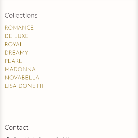
Collections
ROMANCE
DE LUXE
ROYAL
DREAMY
PEARL
MADONNA
NOVABELLA
LISA DONETTI
Contact