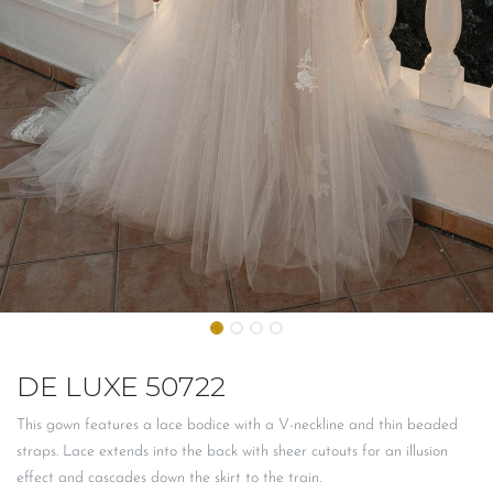
DE LUXE 50722
This gown features a lace bodice with a V-neckline and thin beaded
straps. Lace extends into the back with sheer cutouts for an illusion
effect and cascades down the skirt to the train.