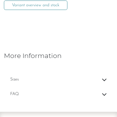
Variant overview and stock
More Information
Sizes
FAQ