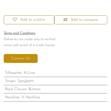
Add to wishlist
Add to compare
Terms and Conditions
Deliveries are made only to verified
stores with proof of a trade license.
Contact Us
Silhouette
:
A-Line
Straps
:
Spaghetti
Back Closure
:
Buttons
Neckline
:
V-Neckline