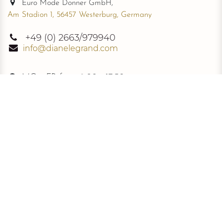
Euro Mode Donner GmbH,
Am Stadion 1, 56457 Westerburg, Germany
+49
(0) 2663/979940
info@dianelegrand.com
MO - FR from
9.00 - 17.30
The Company
New Collection
About Us
The Signature
Information