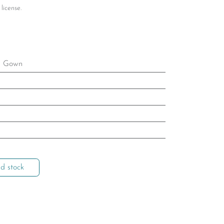
license.
l Gown
d stock