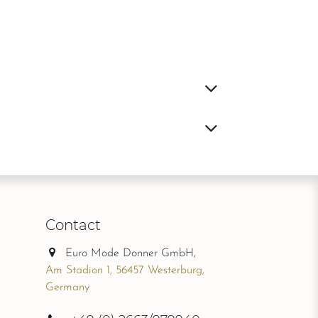
Contact
Euro Mode Donner GmbH,
Am Stadion 1, 56457 Westerburg,
Germany