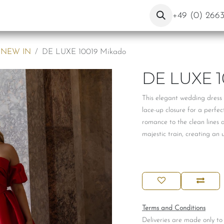
ut Us
Contact
Blog
+49 (0) 266
NEW IN
DE LUXE 10019 Mikado
DE LUXE 1
This elegant wedding dress 
lace-up closure for a perfec
romance to the clean lines 
majestic train, creating an 
Terms and Conditions
Deliveries are made only to