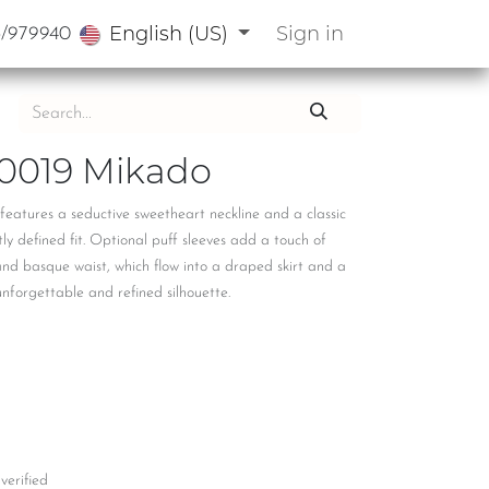
English (US)
Sign in
3/979940
0019 Mikado
features a seductive sweetheart neckline and a classic
tly defined fit. Optional puff sleeves add a touch of
and basque waist, which flow into a draped skirt and a
unforgettable and refined silhouette.
 verified