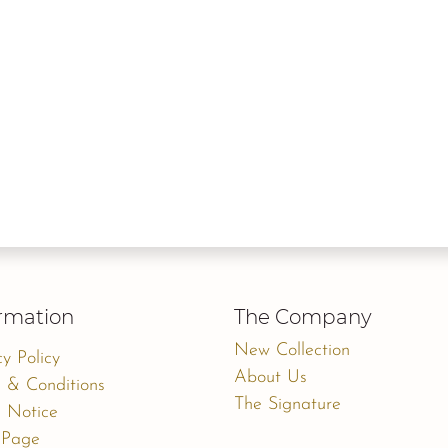
rmation
The Company
New Collection
cy Policy
About Us
 & Conditions
The Signature
 Notice
 Page