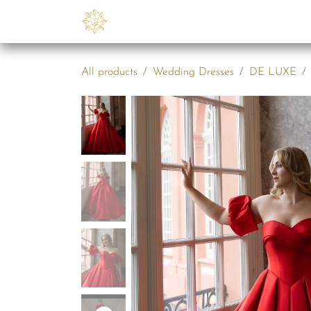
Skip to Content
Collections
B2B
Abo
All products
Wedding Dresses
DE LUXE