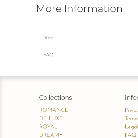
More Information
Sizes
FAQ
Collections
Info
ROMANCE
Priva
DE LUXE
Terms
ROYAL
Legal
DREAMY
FAQ