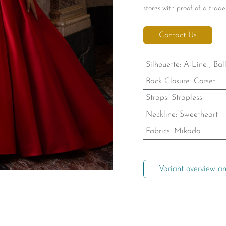
stores with proof of a trade 
Contact Us
Silhouette
:
A-Line
,
Bal
Back Closure
:
Corset
Straps
:
Strapless
Neckline
:
Sweetheart
Fabrics
:
Mikado
Variant overview an