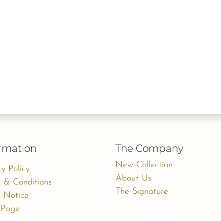
rmation
The Company
New Collection
cy Policy
About Us
 & Conditions
The Signature
 Notice
 Page