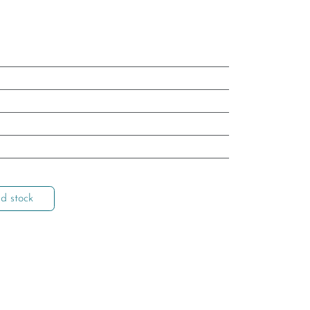
d stock