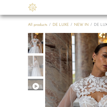
Skip to Content
Collections
B2B
Abo
All products
DE LUXE
NEW IN
DE LUXE