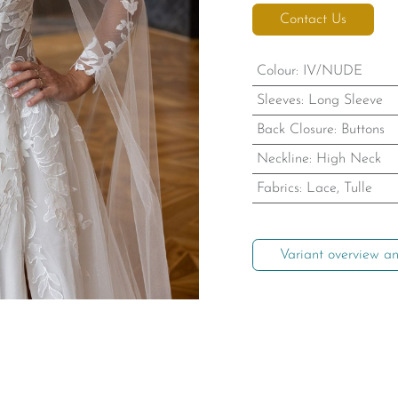
Contact Us
Colour
:
IV/NUDE
Sleeves
:
Long Sleeve
Back Closure
:
Buttons
Neckline
:
High Neck
Fabrics
:
Lace, Tulle
Variant overview an