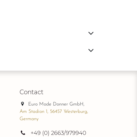
Contact
Euro Mode Donner GmbH,
Am Stadion 1, 56457 Westerburg,
Germany
+49
(0) 2663/979940