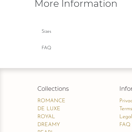
More Information
Sizes
FAQ
Collections
Info
ROMANCE
Priva
DE LUXE
Terms
ROYAL
Legal
DREAMY
FAQ