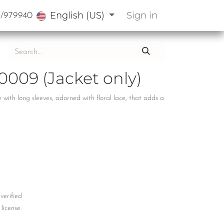
English (US)
Sign in
3/979940
0009 (Jacket only)
with long sleeves, adorned with floral lace, that adds a
 verified
license.