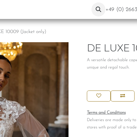
ut Us
Contact
Blog
+49 (0) 266
 10009 (Jacket only)
DE LUXE 1
A versatile detachable cape 
unique and regal touch.
Terms and Conditions
Deliveries are made only to
stores with proof of a trade 