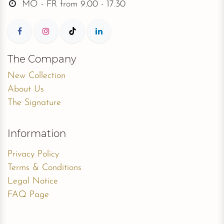
MO - FR from
9.00 - 17.30
The Company
New Collection
About Us
The Signature
Information
Privacy Policy
Terms & Conditions
Legal Notice
FAQ Page