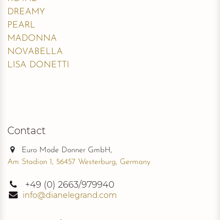
DREAMY
PEARL
MADONNA
NOVABELLA
LISA DONETTI
Contact
Euro Mode Donner GmbH,
Am Stadion 1, 56457 Westerburg, Germany
+49
(0) 2663/979940
info@dianelegrand.com