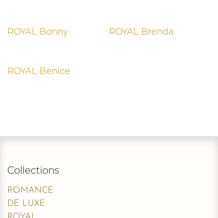
ROYAL Bonny
ROYAL Brenda
ROYAL Benice
Collections
ROMANCE
DE LUXE
ROYAL