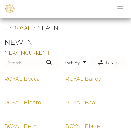
Skip to Content
...
ROYAL
NEW IN
NEW IN
NEW IN
CURRENT
Sort By
Filters
ROYAL Becca
ROYAL Bailey
ROYAL Bloom
ROYAL Bea
ROYAL Beth
ROYAL Blake