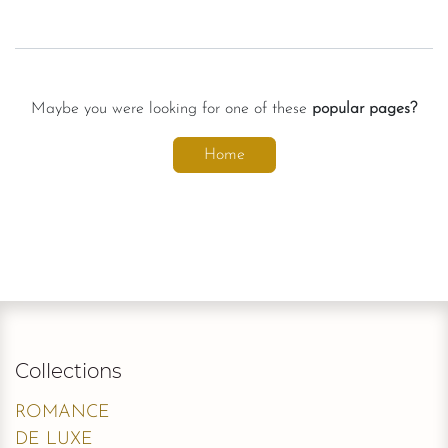
Maybe you were looking for one of these
popular pages?
Home
Collections
ROMANCE
DE LUXE