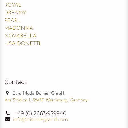
ROYAL
DREAMY
PEARL
MADONNA
NOVABELLA
LISA DONETTI
Contact
Euro Mode Donner GmbH,
Am Stadion 1, 56457 Westerburg, Germany
+49
(0) 2663/979940
info@dianelegrand.com