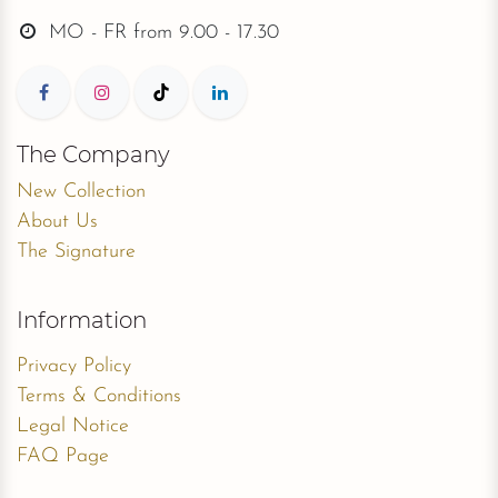
MO - FR from
9.00 - 17.30
The Company
New Collection
About Us
The Signature
Information
Privacy Policy
Terms & Conditions
Legal Notice
FAQ Page