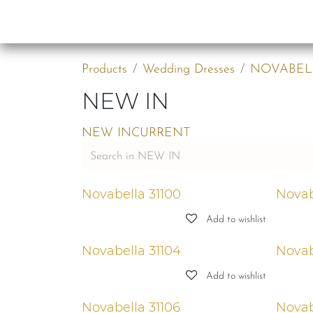
Skip to Content
Collections
B2B
Products
Wedding Dresses
NOVABEL
NEW IN
NEW IN
CURRENT
Novabella 31100
Novab
Add to wishlist
Novabella 31104
Novab
Add to wishlist
Novabella 31106
Novab