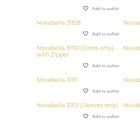
Add to wishlist
Novabella 31108
Novab
Add to wishlist
Novabella 31110 (Dress only) -
Novabe
with Zipper
Add to wishlist
Novabella 31111
Novab
Add to wishlist
Novabella 31113 (Sleeves only)
Novab
Add to wishlist