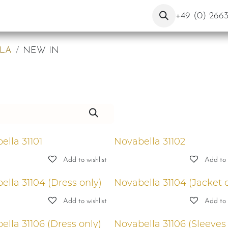
About Us
Contact
Blog
+49 (0) 266
LA
NEW IN
ella 31101
Novabella 31102
Add to wishlist
Add to w
ella 31104 (Dress only)
Novabella 31104 (Jacket 
Add to wishlist
Add to w
ella 31106 (Dress only)
Novabella 31106 (Sleeves