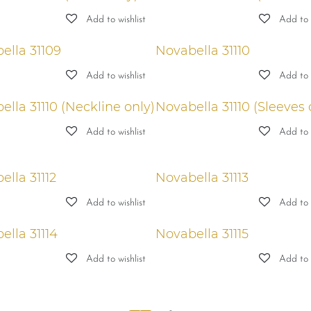
Add to wishlist
Add to w
ella 31109
Novabella 31110
Add to wishlist
Add to w
lla 31110 (Neckline only)
Novabella 31110 (Sleeves 
Add to wishlist
Add to w
ella 31112
Novabella 31113
Add to wishlist
Add to w
ella 31114
Novabella 31115
Add to wishlist
Add to w