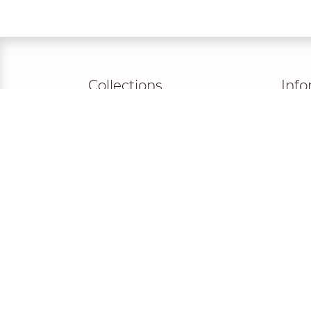
Collections
Info
ROMANCE
Priva
DE LUXE
Terms
ROYAL
Legal
DREAMY
FAQ
PEARL
MADONNA
NOVABELLA
LISA DONETTI