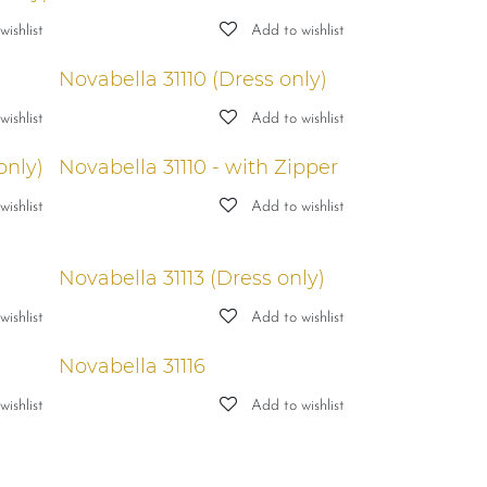
ishlist
Add to wishlist
Novabella 31110 (Dress only)
ishlist
Add to wishlist
only)
Novabella 31110 - with Zipper
ishlist
Add to wishlist
Novabella 31113 (Dress only)
ishlist
Add to wishlist
Novabella 31116
ishlist
Add to wishlist