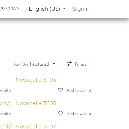
English (US)
Sign in
3/979940
Featured
Sort By:
Filters
Novabella 31103
ishlist
Add to wishlist
only)
Novabella 31105
ishlist
Add to wishlist
 only)
Novabella 31107