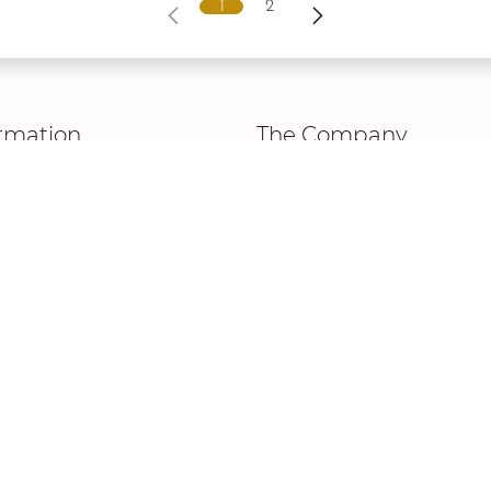
1
2
rmation
The Company
New Collection
cy Policy
About Us
 & Conditions
The Signature
 Notice
 Page