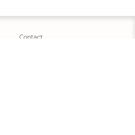
Contact
Euro Mode Donner GmbH,
Am Stadion 1, 56457 Westerburg,
Germany
+49
(0) 2663/979940
info@dianelegrand.com
MO - FR from
9.00 - 17.30