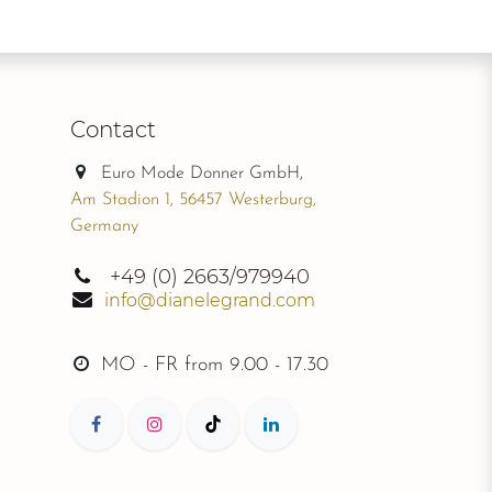
Contact
Euro Mode Donner GmbH,
Am Stadion 1, 56457 Westerburg,
Germany
+49
(0) 2663/979940
info@dianelegrand.com
MO - FR from
9.00 - 17.30