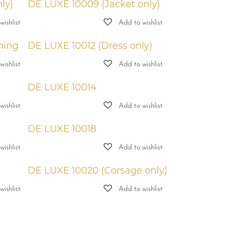
ly)
DE LUXE 10009 (Jacket only)
ishlist
Add to wishlist
ning
DE LUXE 10012 (Dress only)
ishlist
Add to wishlist
DE LUXE 10014
ishlist
Add to wishlist
DE LUXE 10018
ishlist
Add to wishlist
DE LUXE 10020 (Corsage only)
ishlist
Add to wishlist