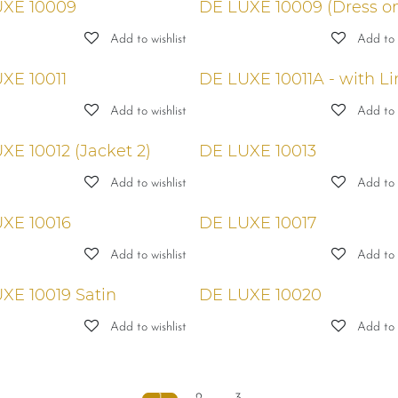
XE 10009
DE LUXE 10009 (Dress on
Add to wishlist
Add to w
XE 10011
DE LUXE 10011A - with Li
Add to wishlist
Add to w
XE 10012 (Jacket 2)
DE LUXE 10013
Add to wishlist
Add to w
XE 10016
DE LUXE 10017
Add to wishlist
Add to w
XE 10019 Satin
DE LUXE 10020
Add to wishlist
Add to w