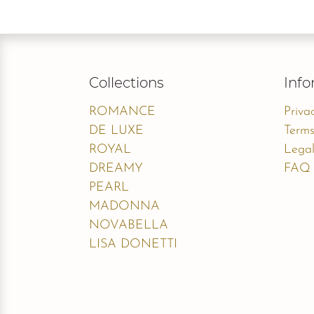
Collections
Info
ROMANCE
Priva
DE LUXE
Terms
ROYAL
Legal
DREAMY
FAQ
PEARL
MADONNA
NOVABELLA
LISA DONETTI