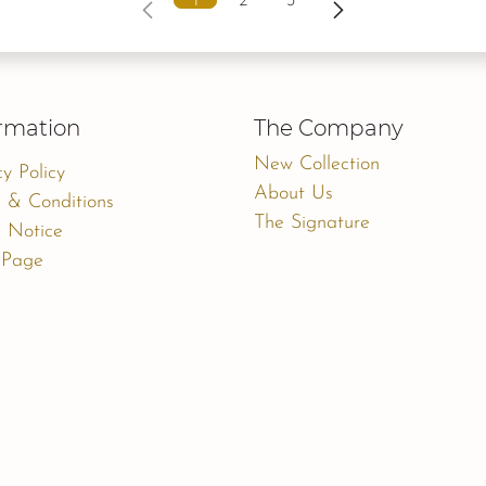
1
2
3
rmation
The Company
New Collection
cy Policy
About Us
 & Conditions
The Signature
 Notice
 Page