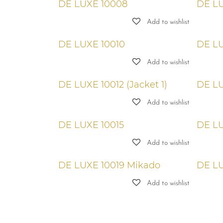
DE LUXE 10008
DE LU
Add to wishlist
DE LUXE 10010
DE LU
Add to wishlist
DE LUXE 10012 (Jacket 1)
DE LU
Add to wishlist
DE LUXE 10015
DE LU
Add to wishlist
DE LUXE 10019 Mikado
DE LU
Add to wishlist