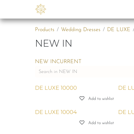
Skip to Content
Collections
B2B
Abo
Products
Wedding Dresses
DE LUXE
NEW IN
NEW IN
CURRENT
DE LUXE 10000
DE LU
Add to wishlist
DE LUXE 10004
DE LU
Add to wishlist