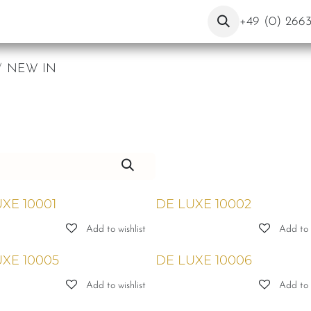
ut Us
Contact
Blog
+49 (0) 266
NEW IN
XE 10001
DE LUXE 10002
Add to wishlist
Add to w
XE 10005
DE LUXE 10006
Add to wishlist
Add to w