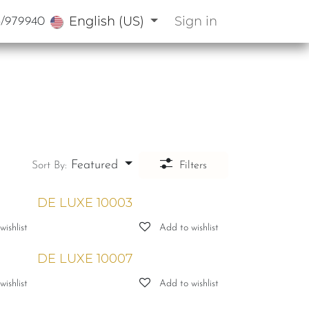
English (US)
Sign in
3/979940
Featured
Sort By:
Filters
DE LUXE 10003
ishlist
Add to wishlist
DE LUXE 10007
ishlist
Add to wishlist