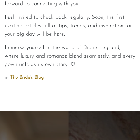
forward to connecting with you.
Feel invited to check back regularly. Soon, the first
exciting articles full of tips, trends, and inspiration for
your big day will be here.
Immerse yourself in the world of Diane Legrand,
where luxury and romance blend seamlessly, and every
gown unfolds its own story. 🤍
in
The Bride's Blog