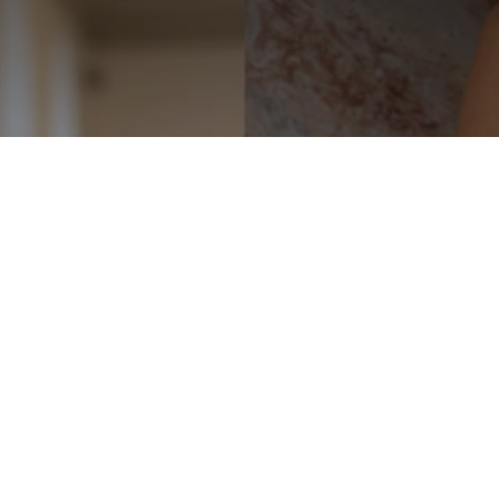
Choosing the Right
Fabric for a Wedding
Dress