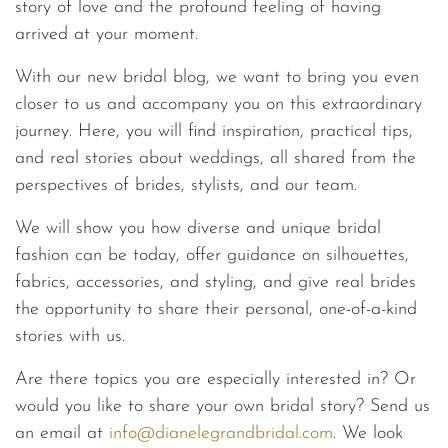
story of love and the profound feeling of having
arrived at your moment.
With our new bridal blog, we want to bring you even
closer to us and accompany you on this extraordinary
journey. Here, you will find inspiration, practical tips,
and real stories about weddings, all shared from the
perspectives of brides, stylists, and our team.
We will show you how diverse and unique bridal
fashion can be today, offer guidance on silhouettes,
fabrics, accessories, and styling, and give real brides
the opportunity to share their personal, one-of-a-kind
stories with us.
Are there topics you are especially interested in? Or
would you like to share your own bridal story? Send us
an email at
info@dianelegrandbridal.co
m
. We look