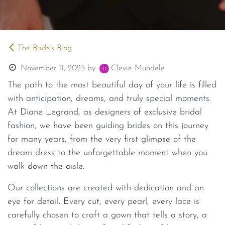
The Bride's Blog
November 11, 2025
by
Clevie Mundele
The path to the most beautiful day of your life is filled
with anticipation, dreams, and truly special moments.
At Diane Legrand, as designers of exclusive bridal
fashion, we have been guiding brides on this journey
for many years, from the very first glimpse of the
dream dress to the unforgettable moment when you
walk down the aisle.
Our collections are created with dedication and an
eye for detail. Every cut, every pearl, every lace is
carefully chosen to craft a gown that tells a story, a