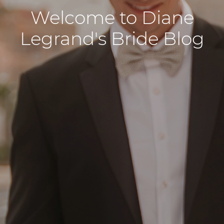
Welcome to Diane
Legrand's Bride Blog