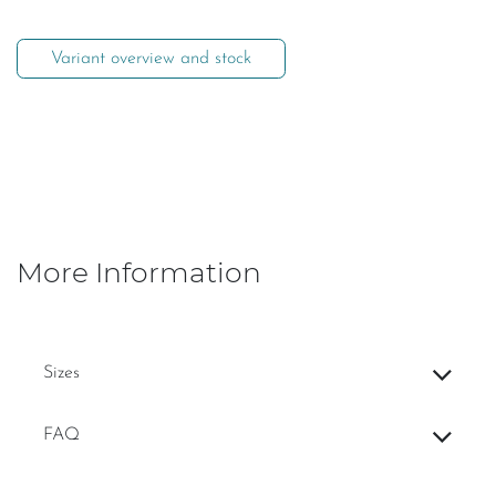
Variant overview and stock
More Information
Sizes
FAQ