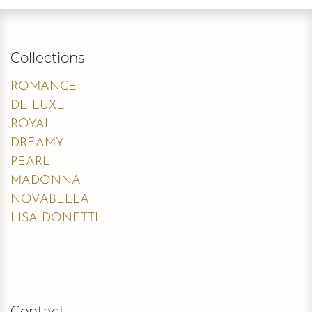
Collections
ROMANCE
DE LUXE
ROYAL
DREAMY
PEARL
MADONNA
NOVABELLA
LISA DONETTI
Contact