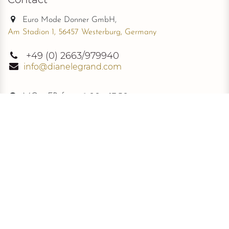
Euro Mode Donner GmbH,
Am Stadion 1, 56457 Westerburg, Germany
+49
(0) 2663/979940
info@dianelegrand.com
MO - FR from
9.00 - 17.30
The Company
New Collection
About Us
The Signature