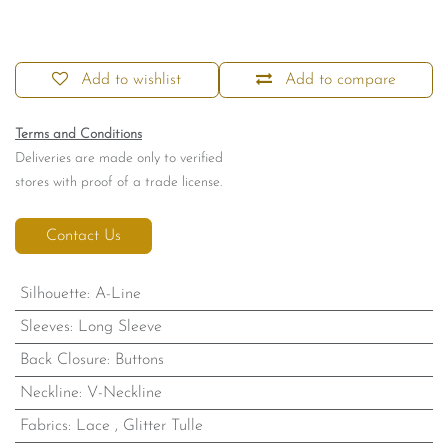
Add to wishlist
Add to compare
Terms and Conditions
Deliveries are made only to verified
stores with proof of a trade license.
Contact Us
Silhouette
:
A-Line
Sleeves
:
Long Sleeve
Back Closure
:
Buttons
Neckline
:
V-Neckline
Fabrics
:
Lace
,
Glitter Tulle