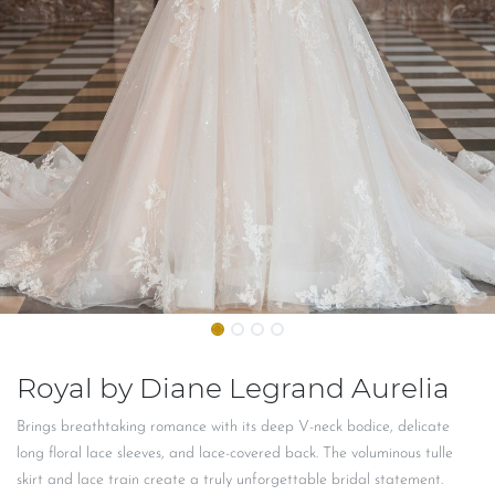
Royal by Diane Legrand Aurelia
Brings breathtaking romance with its deep V-neck bodice, delicate
long floral lace sleeves, and lace-covered back. The voluminous tulle
skirt and lace train create a truly unforgettable bridal statement.