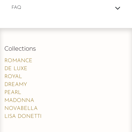
FAQ
Collections
ROMANCE
DE LUXE
ROYAL
DREAMY
PEARL
MADONNA
NOVABELLA
LISA DONETTI