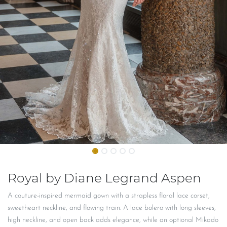
Royal by Diane Legrand Aspen
A couture-inspired mermaid gown with a strapless floral lace corset,
sweetheart neckline, and flowing train. A lace bolero with long sleeves,
high neckline, and open back adds elegance, while an optional Mikado