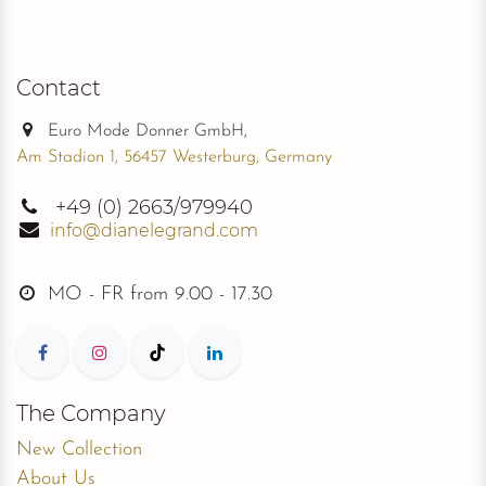
Contact
Euro Mode Donner GmbH,
Am Stadion 1, 56457 Westerburg, Germany
+49
(0) 2663/979940
info@dianelegrand.com
MO - FR from
9.00 - 17.30
The Company
New Collection
About Us