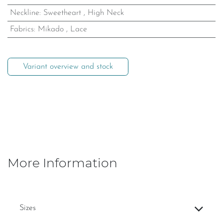
Neckline
:
Sweetheart
,
High Neck
Fabrics
:
Mikado
,
Lace
Variant overview and stock
More Information
Sizes