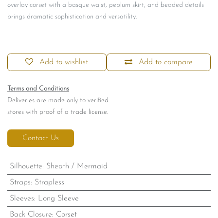
overlay corset with a basque waist, peplum skirt, and beaded details
brings dramatic sophistication and versatility.
Add to wishlist
Add to compare
Terms and Conditions
Deliveries are made only to verified
stores with proof of a trade license.
Contact Us
Silhouette
:
Sheath / Mermaid
Straps
:
Strapless
Sleeves
:
Long Sleeve
Back Closure
:
Corset