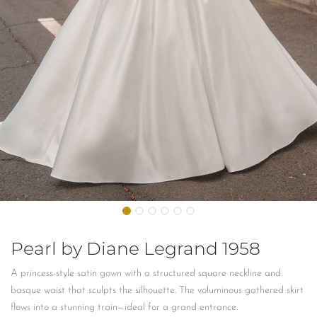
Pearl by Diane Legrand 1958
A princess-style satin gown with a structured square neckline and
basque waist that sculpts the silhouette. The voluminous gathered skirt
flows into a stunning train—ideal for a grand entrance.