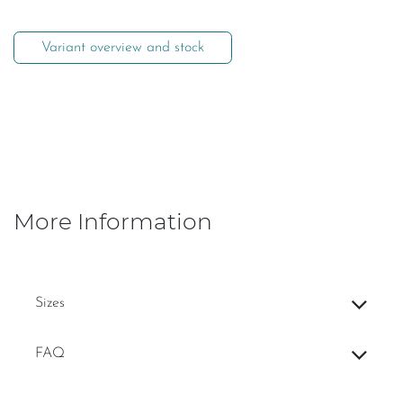
Variant overview and stock
More Information
Sizes
FAQ