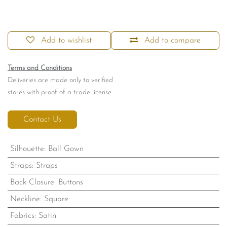
Add to wishlist
Add to compare
Terms and Conditions
Deliveries are made only to verified
stores with proof of a trade license.
Contact Us
Silhouette
:
Ball Gown
Straps
:
Straps
Back Closure
:
Buttons
Neckline
:
Square
Fabrics
:
Satin