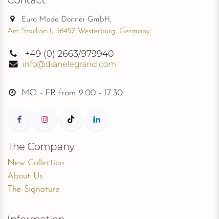
Euro Mode Donner GmbH,
Am Stadion 1, 56457 Westerburg, Germany
+49
(0) 2663/979940
info@dianelegrand.com
MO - FR from
9.00 - 17.30
The Company
New Collection
About Us
The Signature