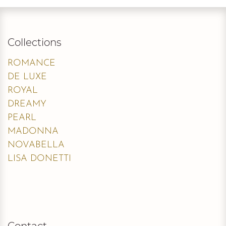
Collections
ROMANCE
DE LUXE
ROYAL
DREAMY
PEARL
MADONNA
NOVABELLA
LISA DONETTI
Contact