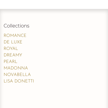
Collections
ROMANCE
DE LUXE
ROYAL
DREAMY
PEARL
MADONNA
NOVABELLA
LISA DONETTI