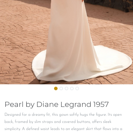
Pearl by Diane Legrand 1957
Designed for a dreamy fit, this gown softly hugs the figure. Its open
back, framed by slim straps and covered buttons, offers sleek
simplicity. A defined waist leads to an elegant skirt that flows into a