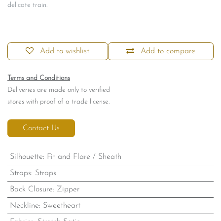
delicate train.
Add to wishlist
Add to compare
Terms and Conditions
Deliveries are made only to verified
stores with proof of a trade license.
Contact Us
Silhouette
:
Fit and Flare / Sheath
Straps
:
Straps
Back Closure
:
Zipper
Neckline
:
Sweetheart