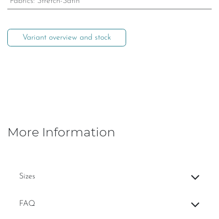
Fabrics
:
Stretch-Satin
Variant overview and stock
More Information
Sizes
FAQ