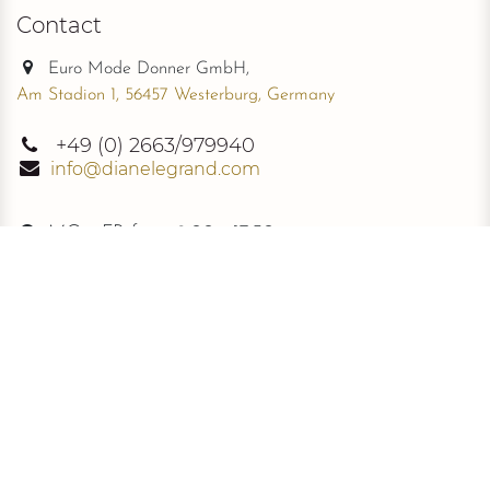
Contact
Euro Mode Donner GmbH,
Am Stadion 1, 56457 Westerburg, Germany
+49
(0) 2663/979940
info@dianelegrand.com
MO - FR from
9.00 - 17.30
The Company
New Collection
About Us
The Signature