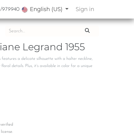
English (US)
Sign in
3/979940
Diane Legrand 1955
 features a delicate silhouette with a halter neckline,
oral details. Plus, it’s available in color for a unique
 verified
license.