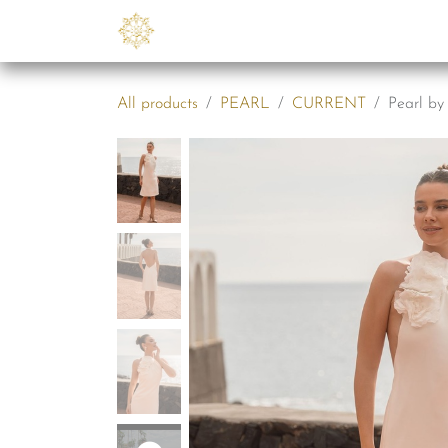
Skip to Content
Collections
B2B
Abo
All products
PEARL
CURRENT
Pearl by