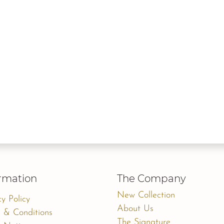
rmation
The Company
New Collection
cy Policy
About Us
 & Conditions
The Signature