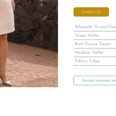
Contact Us
Silhouette
:
Fit and Flar
Straps
:
Halter
Back Closure
:
Zipper
Neckline
:
Halter
Fabrics
:
Crêpe
Variant overview an