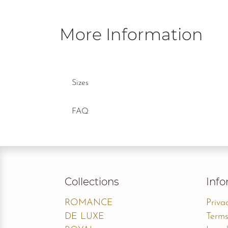
More Information
Sizes
FAQ
Collections
Info
ROMANCE
Priva
DE LUXE
Terms