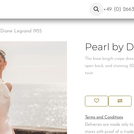
ut Us
Contact
Blog
+49 (0) 266
 Diane Legrand 1955
Pearl by 
This knee-length crepe dress
open back, and stunning 3D fl
twist.
Terms and Conditions
Deliveries are made only to
stores with proof of a trade 