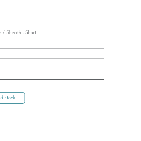
e / Sheath
,
Short
d stock