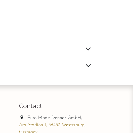
Contact
Euro Mode Donner GmbH,
Am Stadion 1, 56457 Westerburg,
Germany