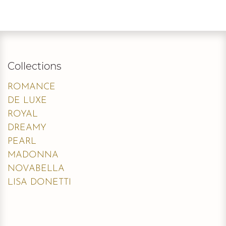
Collections
ROMANCE
DE LUXE
ROYAL
DREAMY
PEARL
MADONNA
NOVABELLA
LISA DONETTI