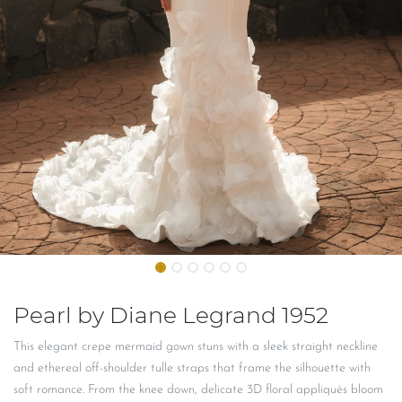
Pearl by Diane Legrand 1952
This elegant crepe mermaid gown stuns with a sleek straight neckline
and ethereal off-shoulder tulle straps that frame the silhouette with
soft romance. From the knee down, delicate 3D floral appliqués bloom