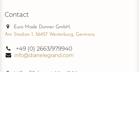
Contact
Euro Mode Donner GmbH,
Am Stadion 1, 56457 Westerburg, Germany
+49
(0) 2663/979940
info@dianelegrand.com
MO - FR from
9.00 - 17.30
The Company
New Collection
About Us
The Signature