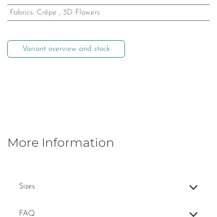
Fabrics
:
Crêpe
,
3D Flowers
Variant overview and stock
More Information
Sizes
FAQ