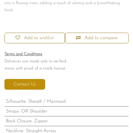
into a flowing train, adding a touch of whimsy and a breathtaking
finish.
Add to wishlist
Add to compare
Terms and Conditions
Deliveries are made only to verified
stores with proof of a trade license.
Contact Us
Silhouette
:
Sheath / Mermaid
Straps
:
Off-Shoulder
Back Closure
:
Zipper
Neckline
:
Straight-Across