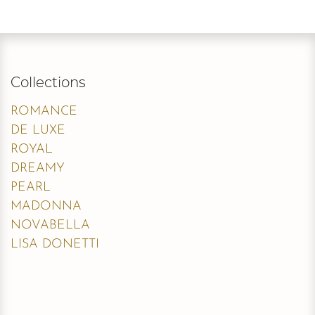
Collections
ROMANCE
DE LUXE
ROYAL
DREAMY
PEARL
MADONNA
NOVABELLA
LISA DONETTI