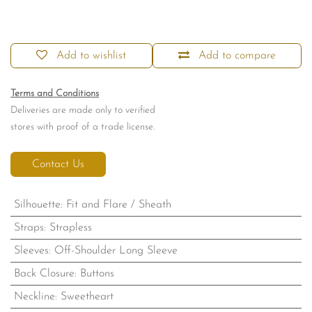
Add to wishlist
Add to compare
Terms and Conditions
Deliveries are made only to verified
stores with proof of a trade license.
Contact Us
Silhouette
:
Fit and Flare / Sheath
Straps
:
Strapless
Sleeves
:
Off-Shoulder Long Sleeve
Back Closure
:
Buttons
Neckline
:
Sweetheart