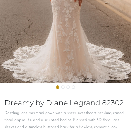
Dreamy by Diane Legrand 82302
Dazzling lace mermaid gown with a sheer sweetheart neckline, raised
floral appliqués, and a sculpted bodice. Finished with 3D floral lace
sleeves and a timeless buttoned back for a flawless, romantic look.