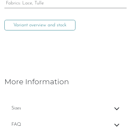
Fabrics
:
Lace, Tulle
Variant overview and stock
More Information
Sizes
FAQ