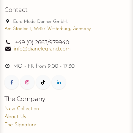
Contact
Euro Mode Donner GmbH,
Am Stadion 1, 56457 Westerburg, Germany
+49
(0) 2663/979940
info@dianelegrand.com
MO - FR from
9.00 - 17.30
The Company
New Collection
About Us
The Signature