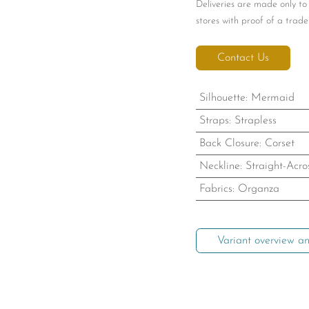
Deliveries are made only to
stores with proof of a trade 
Contact Us
Silhouette
:
Mermaid
Straps
:
Strapless
Back Closure
:
Corset
Neckline
:
Straight-Acro
Fabrics
:
Organza
Variant overview an