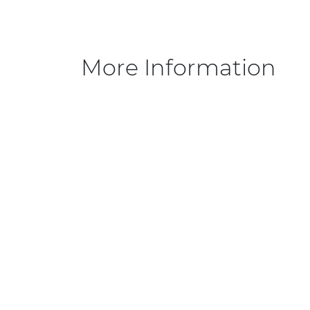
More Information
Sizes
FAQ
Collections
Info
ROMANCE
Priva