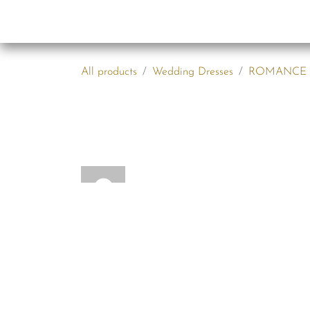
Skip to Content
Collections
B2B
All products
Wedding Dresses
ROMANCE