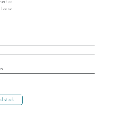
 verified
license.
ss
d stock