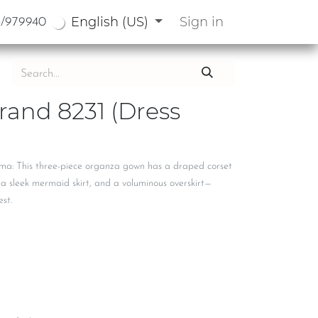
English (US)
Sign in
3/979940
rand 8231 (Dress
ama: This three-piece organza gown has a draped corset
 a sleek mermaid skirt, and a voluminous overskirt—
est.