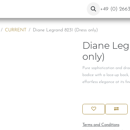
About Us
Contact
Blog
+49 (0) 266
CURRENT
Diane Legrand 8231 (Dress only)
Diane Leg
only)
Pure sophistication and dr
bodice with a lace-up back,
effortless elegance at its fin
Terms and Conditions