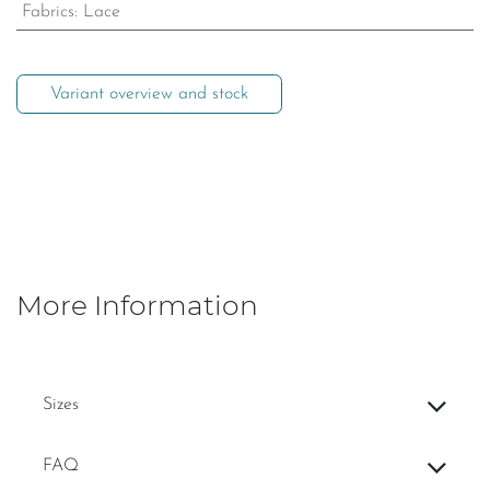
Fabrics
:
Lace
Variant overview and stock
More Information
Sizes
FAQ