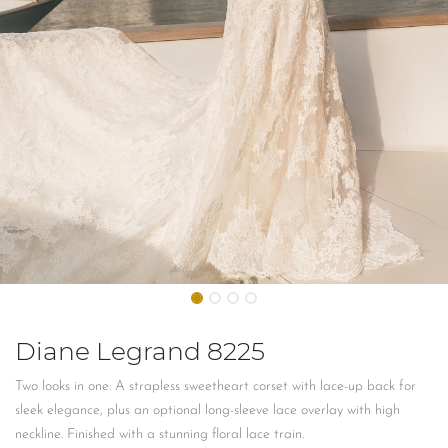
Diane Legrand 8225
Two looks in one: A strapless sweetheart corset with lace-up back for
sleek elegance, plus an optional long-sleeve lace overlay with high
neckline. Finished with a stunning floral lace train.