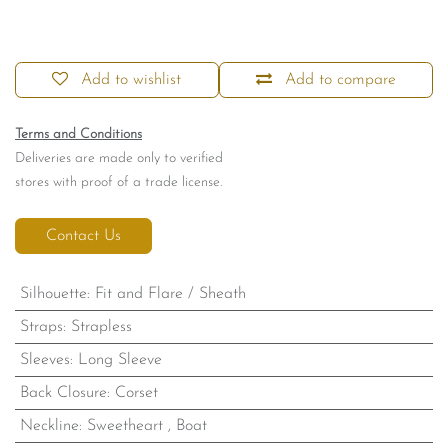
Add to wishlist
Add to compare
Terms and Conditions
Deliveries are made only to verified
stores with proof of a trade license.
Contact Us
Silhouette
:
Fit and Flare / Sheath
Straps
:
Strapless
Sleeves
:
Long Sleeve
Back Closure
:
Corset
Neckline
:
Sweetheart
,
Boat