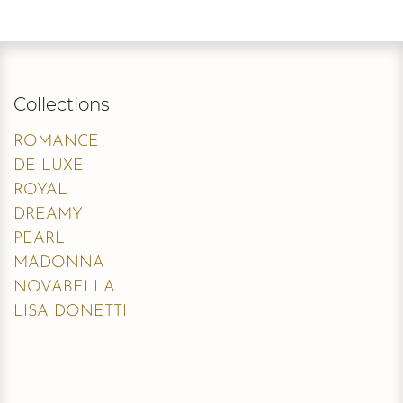
Collections
ROMANCE
DE LUXE
ROYAL
DREAMY
PEARL
MADONNA
NOVABELLA
LISA DONETTI