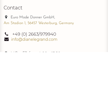
Contact
Euro Mode Donner GmbH,
Am Stadion 1, 56457 Westerburg, Germany
+49
(0) 2663/979940
info@dianelegrand.com
MO - FR from
9.00 - 17.30
The Company
New Collection
About Us
The Signature