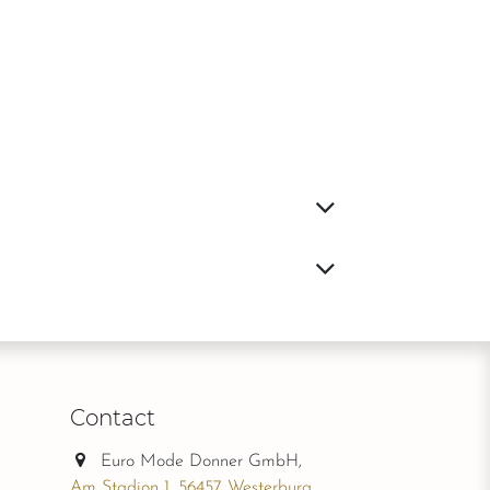
Contact
Euro Mode Donner GmbH,
Am Stadion 1, 56457 Westerburg,