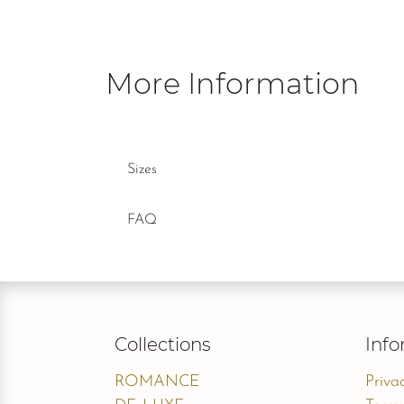
More Information
Sizes
FAQ
Collections
Info
ROMANCE
Priva