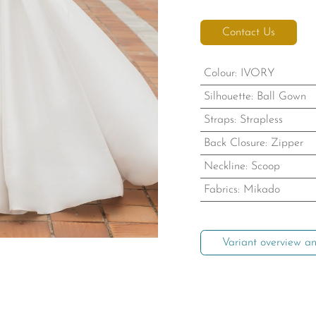
Contact Us
Colour
:
IVORY
Silhouette
:
Ball Gown
Straps
:
Strapless
Back Closure
:
Zipper
Neckline
:
Scoop
Fabrics
:
Mikado
Variant overview an