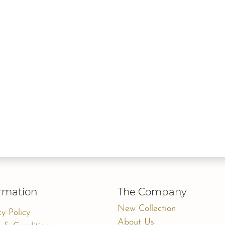
rmation
The Company
New Collection
cy Policy
About Us