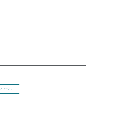
d stock