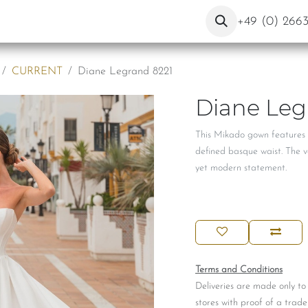
ut Us
Contact
Blog
+49 (0) 266
CURRENT
Diane Legrand 8221
Diane Leg
This Mikado gown features a
defined basque waist. The v
yet modern statement.
Terms and Conditions
Deliveries are made only to
stores with proof of a trade 