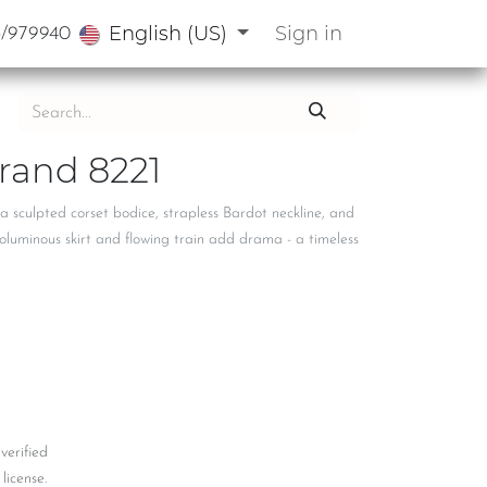
English (US)
Sign in
3/979940
rand 8221
 sculpted corset bodice, strapless Bardot neckline, and
oluminous skirt and flowing train add drama - a timeless
 verified
license.