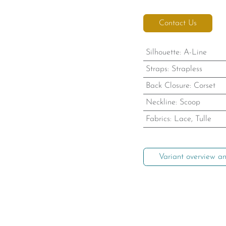
Contact Us
Silhouette
:
A-Line
Straps
:
Strapless
Back Closure
:
Corset
Neckline
:
Scoop
Fabrics
:
Lace, Tulle
Variant overview an