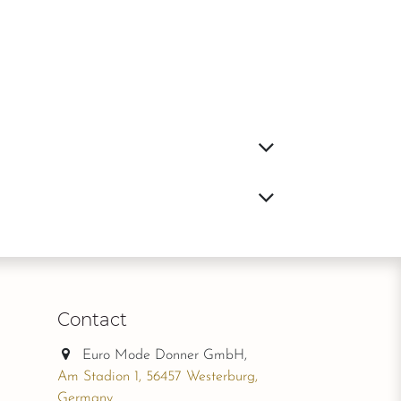
Contact
Euro Mode Donner GmbH,
Am Stadion 1, 56457 Westerburg,
Germany