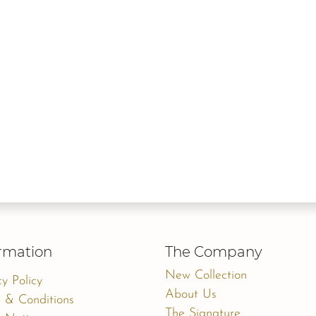
rmation
The Company
New Collection
cy Policy
About Us
 & Conditions
The Signature