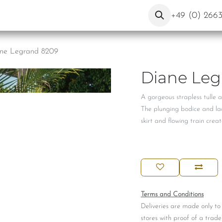
ut Us
Contact
Blog
+49 (0) 266
ne Legrand 8209
Diane Leg
A gorgeous strapless tulle 
The plunging bodice and lac
skirt and flowing train crea
Terms and Conditions
Deliveries are made only to
stores with proof of a trade 