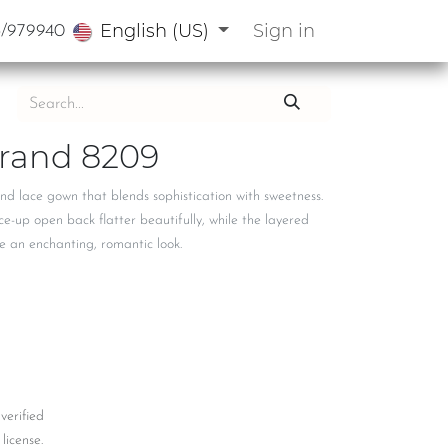
English (US)
Sign in
3/979940
rand 8209
and lace gown that blends sophistication with sweetness.
e-up open back flatter beautifully, while the layered
te an enchanting, romantic look.
 verified
license.