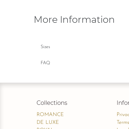
More Information
Sizes
FAQ
Collections
Info
ROMANCE
Priva
DE LUXE
Terms