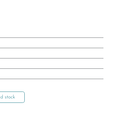
d stock