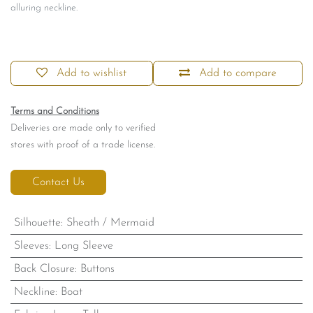
alluring neckline.
Add to wishlist
Add to compare
Terms and Conditions
Deliveries are made only to verified
stores with proof of a trade license.
Contact Us
Silhouette
:
Sheath / Mermaid
Sleeves
:
Long Sleeve
Back Closure
:
Buttons
Neckline
:
Boat