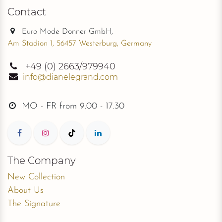
Contact
Euro Mode Donner GmbH,
Am Stadion 1, 56457 Westerburg, Germany
+49
(0) 2663/979940
info@dianelegrand.com
MO - FR from
9.00 - 17.30
The Company
New Collection
About Us
The Signature