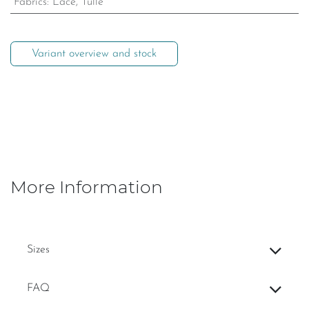
Fabrics
:
Lace, Tulle
Variant overview and stock
More Information
Sizes
FAQ