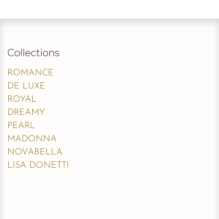
Collections
ROMANCE
DE LUXE
ROYAL
DREAMY
PEARL
MADONNA
NOVABELLA
LISA DONETTI