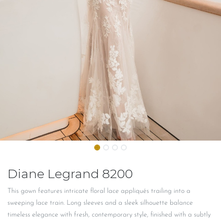
Diane Legrand 8200
This gown features intricate floral lace appliqués trailing into a
sweeping lace train. Long sleeves and a sleek silhouette balance
timeless elegance with fresh, contemporary style, finished with a subtly