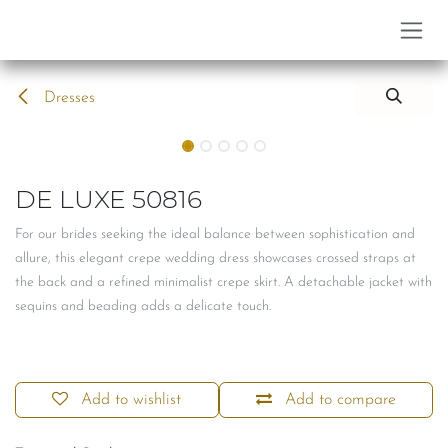
Skip to Content
Dresses
DE LUXE 50816
For our brides seeking the ideal balance between sophistication and
allure, this elegant crepe wedding dress showcases crossed straps at
the back and a refined minimalist crepe skirt. A detachable jacket with
sequins and beading adds a delicate touch.
Add to wishlist
Add to compare