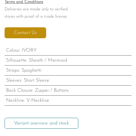
Terms and Conditions
Deliveries are made only to verified
stores with proof of a trade license.
Contact Us
Colour
:
IVORY
Silhouette
:
Sheath / Mermaid
Straps
:
Spaghetti
Sleeves
:
Short Sleeve
Back Closure
:
Zipper / Buttons
Neckline
:
V-Neckline
Variant overview and stock